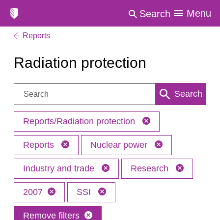
Menu
Search
Reports
Radiation protection
Search:
Search
Reports/Radiation protection
Reports
Nuclear power
Industry and trade
Research
2007
SSI
Remove filters