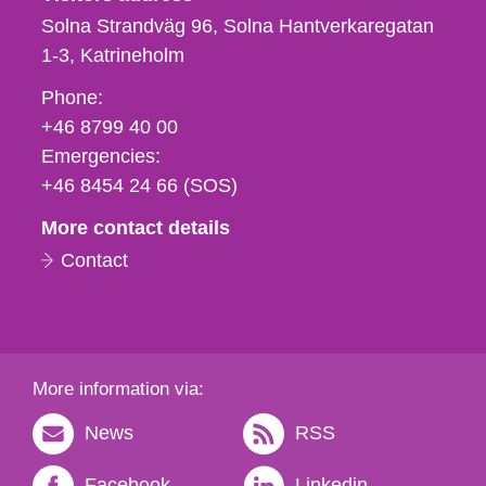
Solna Strandväg 96, Solna Hantverkaregatan
1-3
Katrineholm
Phone,
Phone:
fax
+46 8799 40 00
och
Emergencies:
e-
+46 8454 24 66 (SOS)
mail
More contact details
Contact
More information via:
News
RSS
Facebook
Linkedin