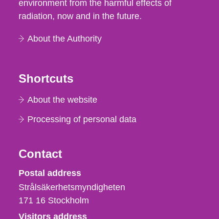
environment from the harmful effects of
radiation, now and in the future.
About the Authority
Shortcuts
About the website
Processing of personal data
Contact
Strålsäkerhetsmyndigheten
Postal address
Strålsäkerhetsmyndigheten
171 16
Stockholm
Visitors address