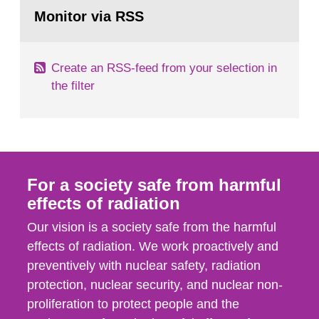
Go
field of radiation. The report shows that people’s
to
Monitor via RSS
page:
behaviour in the form of...
Create an RSS-feed from your selection in
the filter
For a society safe from harmful
effects of radiation
Our vision is a society safe from the harmful
effects of radiation. We work proactively and
preventively with nuclear safety, radiation
protection, nuclear security, and nuclear non-
proliferation to protect people and the