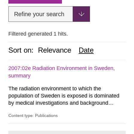
Refine your search
Filtered generated 1 hits.
Sort on:
Relevance
Date
2007:02e Radiation Environment in Sweden,
summary
The radiation environment to which the
population of Sweden is exposed is dominated
by medical investigations and background
radiation from the ground and building materials
Content type: Publications
in our houses. That is the conclusion of the first
general Swedish summary of environmental
monitoring data and dose calculations within the