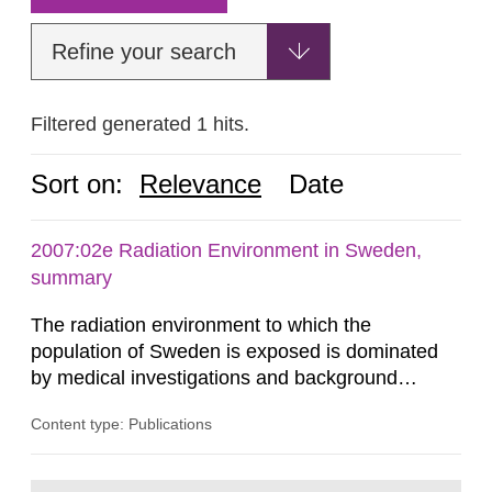
Refine your search
Filtered generated 1 hits.
Sort on:
Relevance
Date
2007:02e Radiation Environment in Sweden,
summary
The radiation environment to which the
population of Sweden is exposed is dominated
by medical investigations and background
radiation from the ground and building materials
Content type: Publications
in our houses. That is the conclusion of the first
general Swedish summary of environmental
monitoring data and dose calculations within the