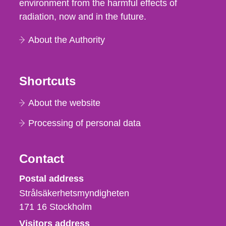
environment from the harmful effects of
radiation, now and in the future.
About the Authority
Shortcuts
About the website
Processing of personal data
Contact
Strålsäkerhetsmyndigheten
Postal address
Strålsäkerhetsmyndigheten
171 16
Stockholm
Visitors address