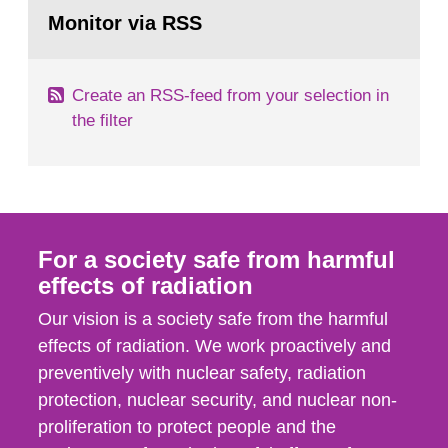
Go
field of radiation. The report shows that people’s
to
Monitor via RSS
page:
behaviour in the form of...
Create an RSS-feed from your selection in
the filter
For a society safe from harmful
effects of radiation
Our vision is a society safe from the harmful
effects of radiation. We work proactively and
preventively with nuclear safety, radiation
protection, nuclear security, and nuclear non-
proliferation to protect people and the