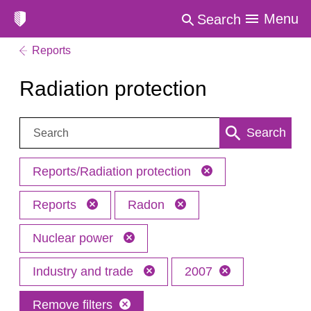
Menu
Search
Reports
Radiation protection
Search:
Search
Reports/Radiation protection
Reports
Radon
Nuclear power
Industry and trade
2007
Remove filters