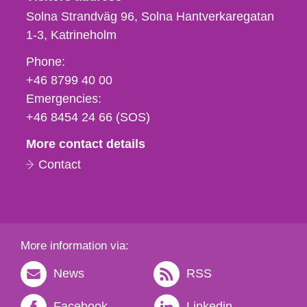
Solna Strandväg 96, Solna Hantverkaregatan
1-3
Katrineholm
Phone,
Phone:
fax
+46 8799 40 00
och
Emergencies:
e-
+46 8454 24 66 (SOS)
mail
More contact details
Contact
More information via:
News
RSS
Facebook
Linkedin