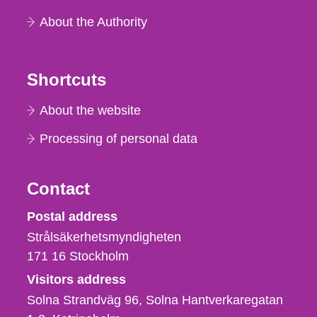
About the Authority
Shortcuts
About the website
Processing of personal data
Contact
Strålsäkerhetsmyndigheten
Postal address
Strålsäkerhetsmyndigheten
171 16
Stockholm
Visitors address
Solna Strandväg 96, Solna Hantverkaregatan