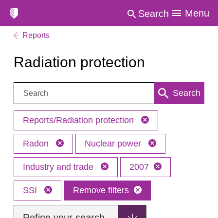
Menu
Search
Reports
Radiation protection
Search:
Search
Reports/Radiation protection
Radon
Nuclear power
Industry and trade
2007
SSI
Remove filters
Refine your search