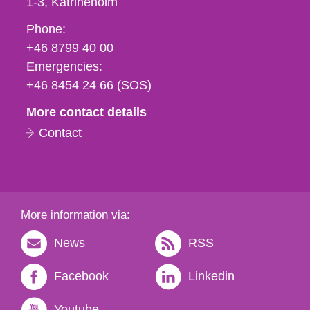
1-3
Katrineholm
Phone,
Phone:
fax
+46 8799 40 00
och
Emergencies:
e-
+46 8454 24 66 (SOS)
mail
More contact details
Contact
More information via:
News
RSS
Facebook
Linkedin
Youtube