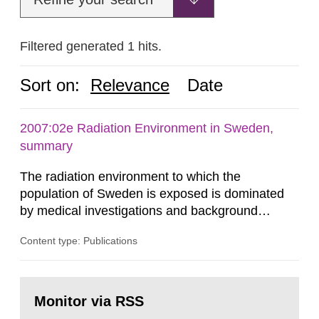
Filtered generated 1 hits.
Sort on:
Relevance
Date
2007:02e Radiation Environment in Sweden,
summary
The radiation environment to which the
population of Sweden is exposed is dominated
by medical investigations and background
radiation from the ground and building materials
Content type: Publications
in our houses. That is the conclusion of the first
general Swedish summary of environmental
monitoring data and dose calculations within the
Go
field of radiation. The report shows that people’s
to
Monitor via RSS
page:
behaviour in the form of...