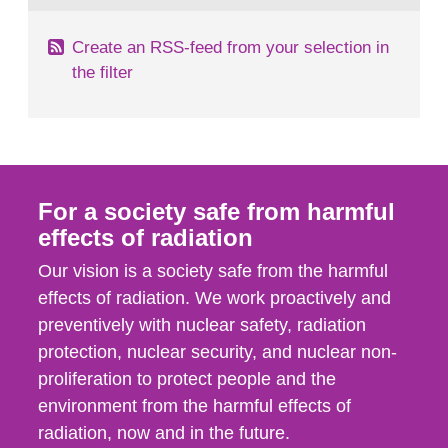
Create an RSS-feed from your selection in
the filter
For a society safe from harmful
effects of radiation
Our vision is a society safe from the harmful
effects of radiation. We work proactively and
preventively with nuclear safety, radiation
protection, nuclear security, and nuclear non-
proliferation to protect people and the
environment from the harmful effects of
radiation, now and in the future.