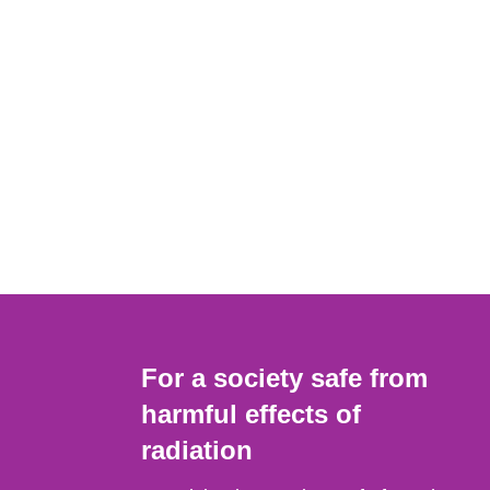
For a society safe from
harmful effects of
radiation