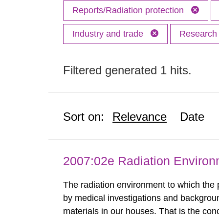
Reports/Radiation protection
Industry and trade
Researc
Filtered generated 1 hits.
Sort on:
Relevance
Date
2007:02e Radiation Enviro
The radiation environment to which the
by medical investigations and backgroun
materials in our houses. That is the con