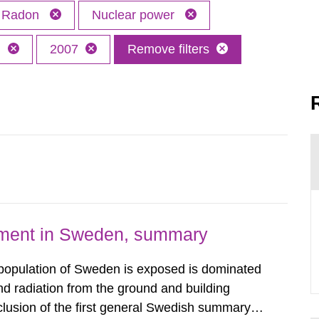
Radon
Nuclear power
h
2007
Remove filters
nment in Sweden, summary
 population of Sweden is exposed is dominated
d radiation from the ground and building
clusion of the first general Swedish summary of