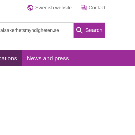
Swedish website
Contact
Search
cations
News and press