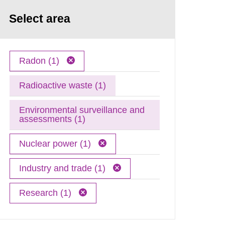
Select area
Radon (1)
Radioactive waste (1)
Environmental surveillance and
assessments (1)
Nuclear power (1)
Industry and trade (1)
Research (1)