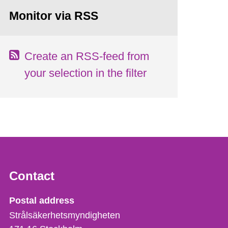
Monitor via RSS
Create an RSS-feed from
your selection in the filter
Contact
Strålsäkerhetsmyndigheten
Postal address
Strålsäkerhetsmyndigheten