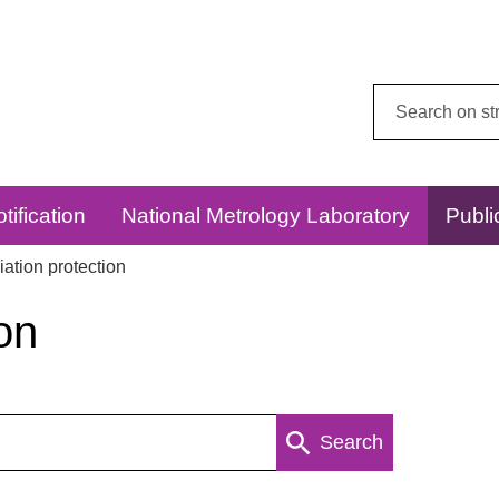
Search
this
website:
tification
National Metrology Laboratory
Publi
ation protection
on
Search