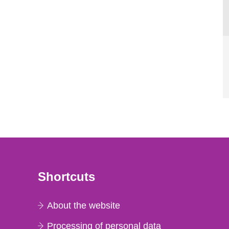
Shortcuts
About the website
Processing of personal data