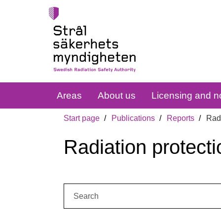
Areas
About us
Licensing and no
Start page
Publications
Reports
Radi
Radiation protecti
Search: