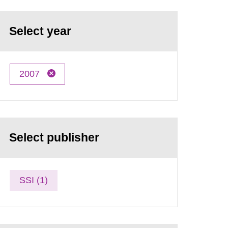
Select year
2007
Select publisher
SSI (1)