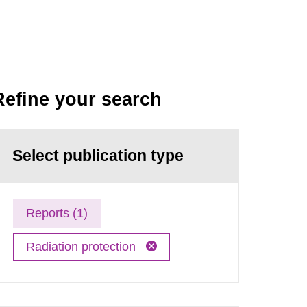
Refine your search
Select publication type
Reports (1)
Radiation protection