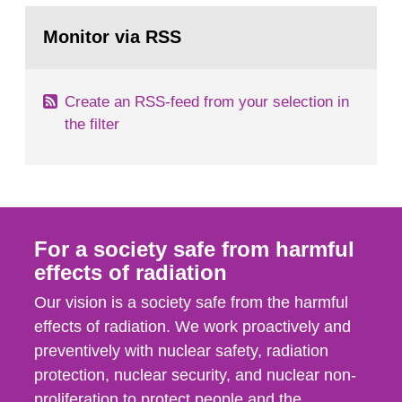
monitoring data and dose calculations within the
Go
field of radiation. The report shows that people’s
to
Monitor via RSS
page:
behaviour in the form of...
Create an RSS-feed from your selection in
the filter
For a society safe from harmful
effects of radiation
Our vision is a society safe from the harmful
effects of radiation. We work proactively and
preventively with nuclear safety, radiation
protection, nuclear security, and nuclear non-
proliferation to protect people and the