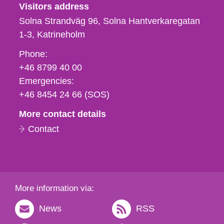
Visitors address
Solna Strandväg 96, Solna Hantverkaregatan
1-3
Katrineholm
Phone,
Phone:
fax
+46 8799 40 00
och
Emergencies:
e-
+46 8454 24 66 (SOS)
mail
More contact details
Contact
More information via:
News
RSS