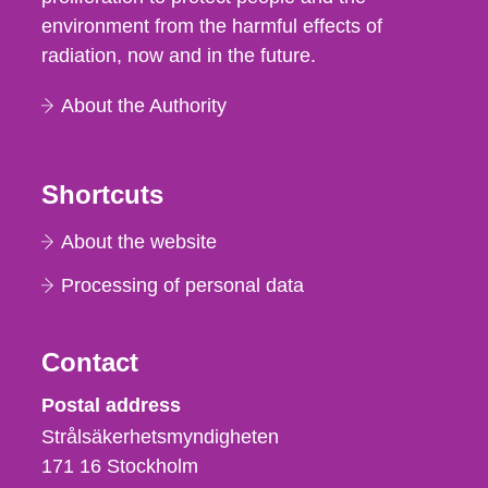
environment from the harmful effects of
radiation, now and in the future.
About the Authority
Shortcuts
About the website
Processing of personal data
Contact
Strålsäkerhetsmyndigheten
Postal address
Strålsäkerhetsmyndigheten
171 16
Stockholm