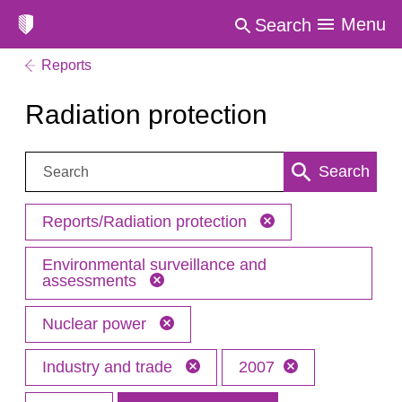
Menu
Search
Reports
Radiation protection
Search:
Search
Reports/Radiation protection
Environmental surveillance and
assessments
Nuclear power
Industry and trade
2007