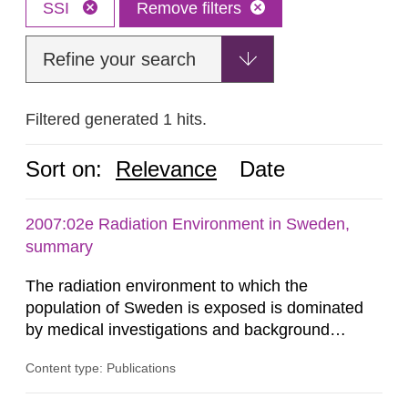
SSI
Remove filters
Refine your search
Filtered generated 1 hits.
Sort on:
Relevance
Date
2007:02e Radiation Environment in Sweden,
summary
The radiation environment to which the
population of Sweden is exposed is dominated
by medical investigations and background
radiation from the ground and building materials
Content type: Publications
in our houses. That is the conclusion of the first
general Swedish summary of environmental