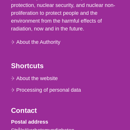
protection, nuclear security, and nuclear non-
proliferation to protect people and the
environment from the harmful effects of
radiation, now and in the future.
About the Authority
Shortcuts
About the website
Processing of personal data
Contact
Strålsäkerhetsmyndigheten
Postal address