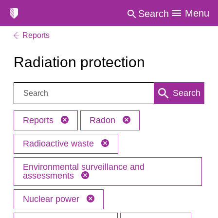
Menu
Search
Reports
Radiation protection
Search:
Search
Reports
Radon
Radioactive waste
Environmental surveillance and
assessments
Nuclear power