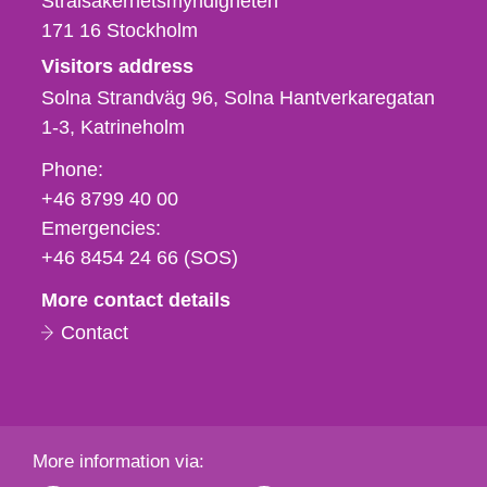
Strålsäkerhetsmyndigheten
171 16
Stockholm
Visitors address
Solna Strandväg 96, Solna Hantverkaregatan
1-3
Katrineholm
Phone,
Phone:
fax
+46 8799 40 00
och
Emergencies:
e-
+46 8454 24 66 (SOS)
mail
More contact details
Contact
More information via: