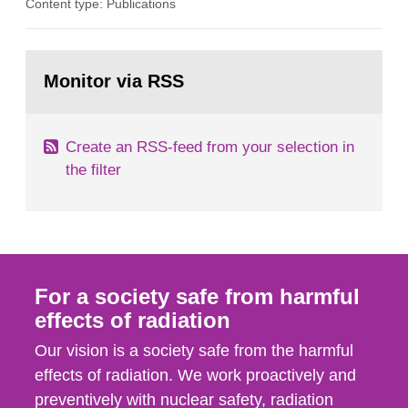
Content type: Publications
in our houses. That is the conclusion of the first
general Swedish summary of environmental
monitoring data and dose calculations within the
Go
field of radiation. The report shows that people’s
to
Monitor via RSS
page:
behaviour in the form of...
Create an RSS-feed from your selection in
the filter
For a society safe from harmful
effects of radiation
Our vision is a society safe from the harmful
effects of radiation. We work proactively and
preventively with nuclear safety, radiation