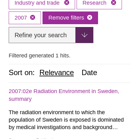
Industry and trade
Research
2007
Remove filters
Refine your search
Filtered generated 1 hits.
Sort on:
Relevance
Date
2007:02e Radiation Environment in Sweden,
summary
The radiation environment to which the
population of Sweden is exposed is dominated
by medical investigations and background
radiation from the ground and building materials