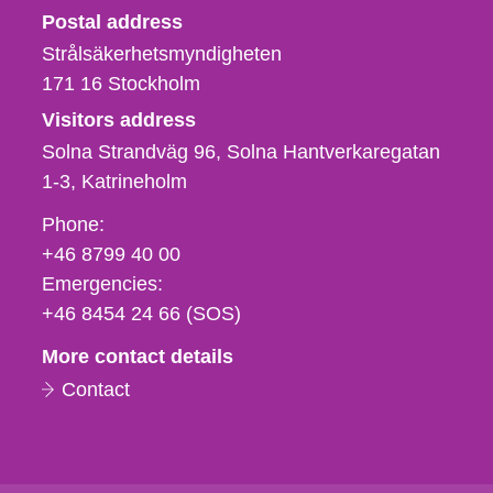
Strålsäkerhetsmyndigheten
Postal address
Strålsäkerhetsmyndigheten
171 16
Stockholm
Visitors address
Solna Strandväg 96, Solna Hantverkaregatan
1-3
Katrineholm
Phone,
Phone:
fax
+46 8799 40 00
och
Emergencies:
e-
+46 8454 24 66 (SOS)
mail
More contact details
Contact