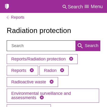
Menu
Search
Reports
Radiation protection
Search:
Search
Reports/Radiation protection
Reports
Radon
Radioactive waste
Environmental surveillance and
assessments