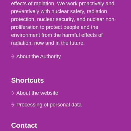
effects of radiation. We work proactively and
preventively with nuclear safety, radiation
protection, nuclear security, and nuclear non-
proliferation to protect people and the
environment from the harmful effects of
radiation, now and in the future.
About the Authority
Shortcuts
About the website
Processing of personal data
Contact