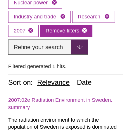
Nuclear power
Industry and trade
Research
2007
Remove filters
Refine your search
Filtered generated 1 hits.
Sort on:
Relevance
Date
2007:02e Radiation Environment in Sweden,
summary
The radiation environment to which the
population of Sweden is exposed is dominated