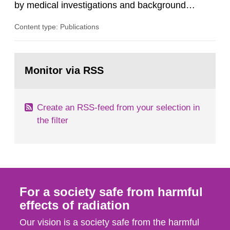
by medical investigations and background
radiation from the ground and building materials
Content type: Publications
in our houses. That is the conclusion of the first
general Swedish summary of environmental
monitoring data and dose calculations within the
Go
field of radiation. The report shows that people’s
to
Monitor via RSS
page:
behaviour in the form of...
Create an RSS-feed from your selection in
the filter
For a society safe from harmful
effects of radiation
Our vision is a society safe from the harmful