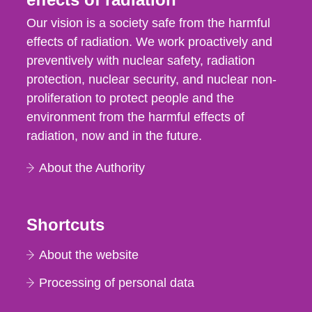
Our vision is a society safe from the harmful
effects of radiation. We work proactively and
preventively with nuclear safety, radiation
protection, nuclear security, and nuclear non-
proliferation to protect people and the
environment from the harmful effects of
radiation, now and in the future.
About the Authority
Shortcuts
About the website
Processing of personal data