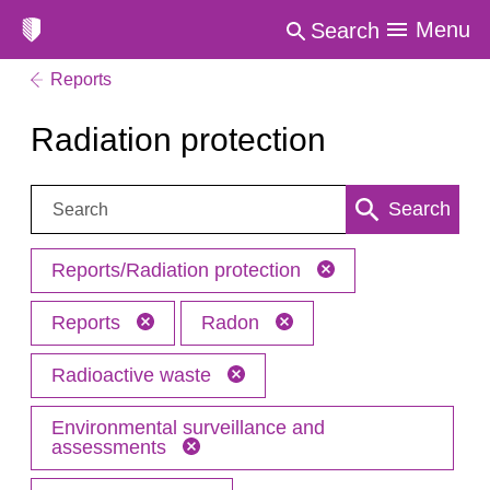
Menu
Search
Reports
Radiation protection
Search:
Search
Reports/Radiation protection
Reports
Radon
Radioactive waste
Environmental surveillance and
assessments