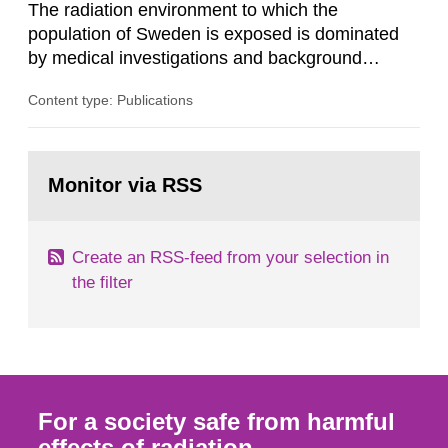
The radiation environment to which the
population of Sweden is exposed is dominated
by medical investigations and background
radiation from the ground and building materials
Content type: Publications
in our houses. That is the conclusion of the first
general Swedish summary of environmental
monitoring data and dose calculations within the
Go
field of radiation. The report shows that people’s
to
Monitor via RSS
page:
behaviour in the form of...
Create an RSS-feed from your selection in
the filter
For a society safe from harmful
effects of radiation