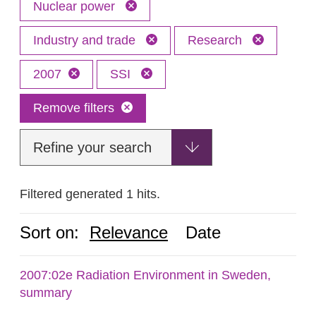
Nuclear power
Industry and trade
Research
2007
SSI
Remove filters
Refine your search
Filtered generated 1 hits.
Sort on:
Relevance
Date
2007:02e Radiation Environment in Sweden,
summary