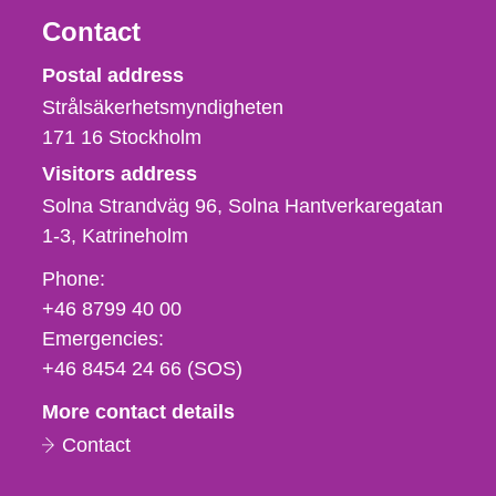
Contact
Strålsäkerhetsmyndigheten
Postal address
Strålsäkerhetsmyndigheten
171 16
Stockholm
Visitors address
Solna Strandväg 96, Solna Hantverkaregatan
1-3
Katrineholm
Phone,
Phone:
fax
+46 8799 40 00
och
Emergencies:
e-
+46 8454 24 66 (SOS)
mail
More contact details
Contact