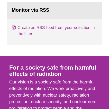
monitoring data and dose calculations within the
Go
field of radiation. The report shows that people’s
to
Monitor via RSS
page:
behaviour in the form of...
Create an RSS-feed from your selection in
the filter
For a society safe from harmful
effects of radiation
Our vision is a society safe from the harmful
effects of radiation. We work proactively and
preventively with nuclear safety, radiation
protection, nuclear security, and nuclear non-
proliferation to protect people and the