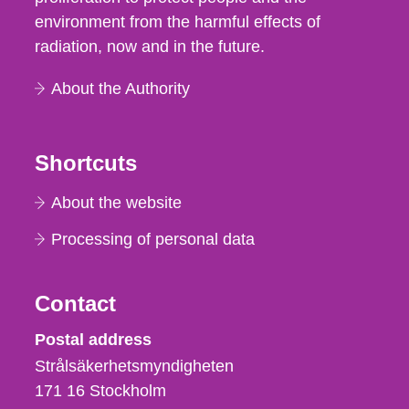
environment from the harmful effects of
radiation, now and in the future.
About the Authority
Shortcuts
About the website
Processing of personal data
Contact
Strålsäkerhetsmyndigheten
Postal address
Strålsäkerhetsmyndigheten
171 16
Stockholm