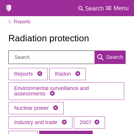
Menu
Search
Reports
Radiation protection
Search:
Search
Reports
Radon
Environmental surveillance and
assessments
Nuclear power
Industry and trade
2007