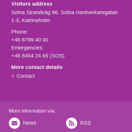
Visitors address
Solna Strandväg 96, Solna Hantverkaregatan
1-3
Katrineholm
Phone,
Phone:
fax
+46 8799 40 00
och
Emergencies:
e-
+46 8454 24 66 (SOS)
mail
More contact details
Contact
More information via:
News
RSS