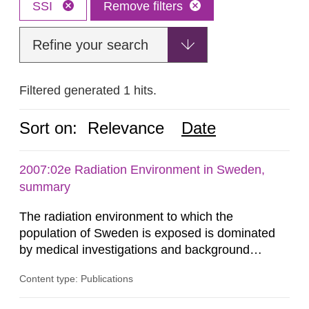
SSI
Remove filters
Refine your search
Filtered generated 1 hits.
Sort on:
Relevance
Date
2007:02e Radiation Environment in Sweden,
summary
The radiation environment to which the
population of Sweden is exposed is dominated
by medical investigations and background
radiation from the ground and building materials
Content type: Publications
in our houses. That is the conclusion of the first
general Swedish summary of environmental