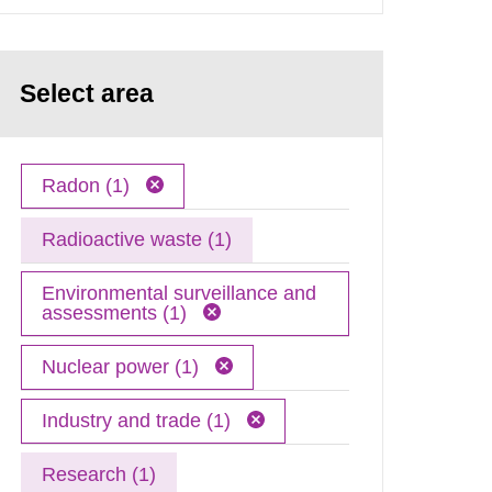
Select area
Radon (1)
Radioactive waste (1)
Environmental surveillance and
assessments (1)
Nuclear power (1)
Industry and trade (1)
Research (1)