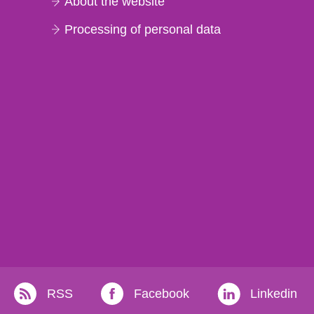
About the website
Processing of personal data
RSS
Facebook
Linkedin