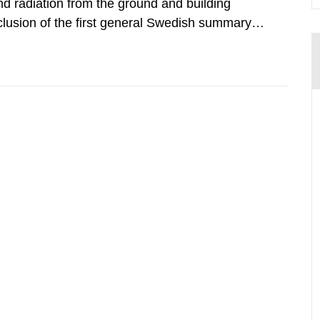
d radiation from the ground and building
clusion of the first general Swedish summary of
alculations within the field of radiation. The
he form of...