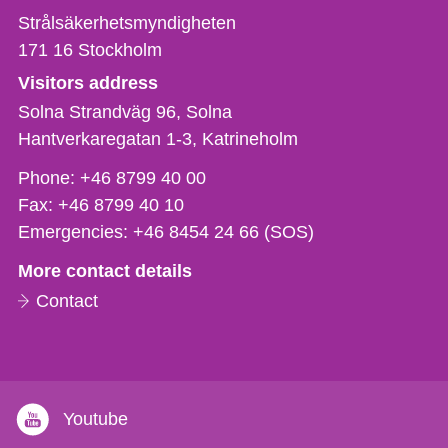
Strålsäkerhetsmyndigheten
171 16
Stockholm
Visitors address
Solna Strandväg 96, Solna
Hantverkaregatan 1-3
Katrineholm
Phone,
Phone:
+46 8799 40 00
fax
Fax:
+46 8799 40 10
och
Emergencies:
+46 8454 24 66 (SOS)
e-
More contact details
mail
Contact
Youtube