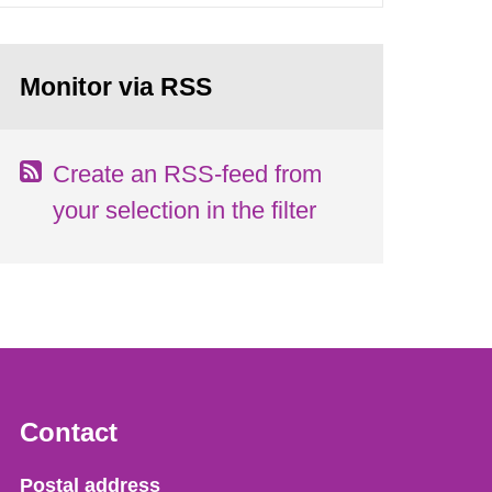
Monitor via RSS
Create an RSS-feed from
your selection in the filter
Contact
Strålsäkerhetsmyndigheten
Postal address