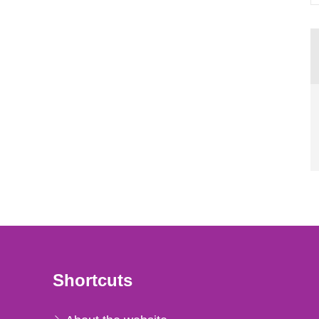
Shortcuts