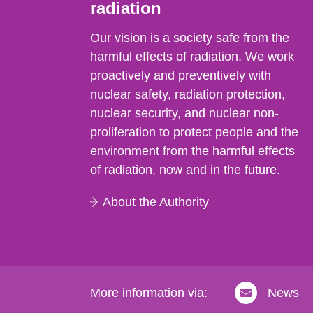
radiation
Our vision is a society safe from the
harmful effects of radiation. We work
proactively and preventively with
nuclear safety, radiation protection,
nuclear security, and nuclear non-
proliferation to protect people and the
environment from the harmful effects
of radiation, now and in the future.
About the Authority
More information via:
News