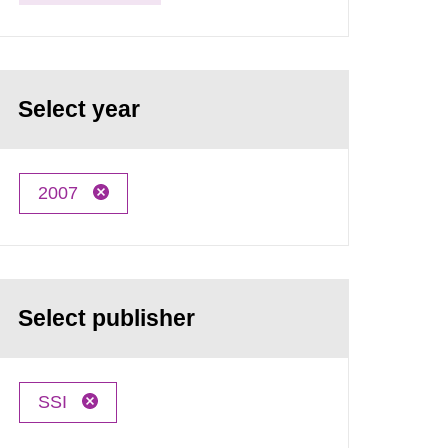
Select year
2007
Select publisher
SSI