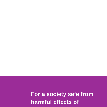
For a society safe from
harmful effects of