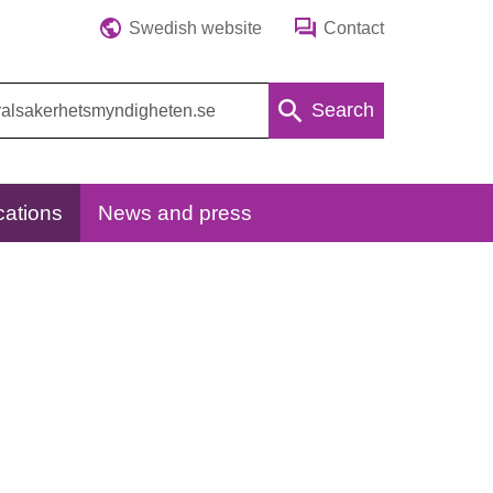
Swedish website
Contact
Search
cations
News and press