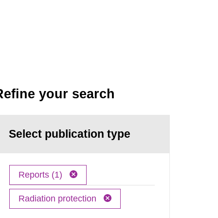
Refine your search
Select publication type
Reports (1)
Radiation protection