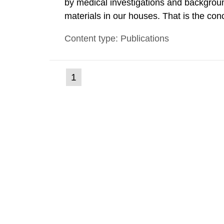
by medical investigations and backgroun
materials in our houses. That is the con
environmental monitoring data and dose c
Content type: Publications
report shows that people’s behaviour in t
(current
1
Go
to
page)
page: