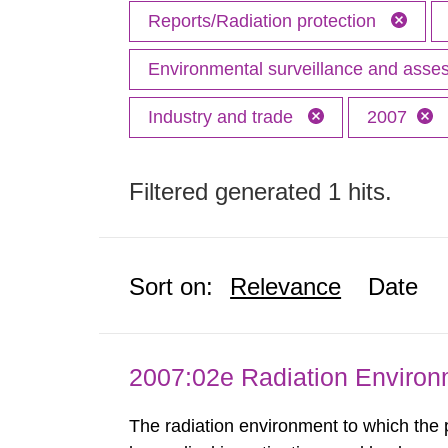
Reports/Radiation protection
Environmental surveillance and ass
Industry and trade
2007
Filtered generated 1 hits.
Sort on:
Relevance
Date
2007:02e Radiation Enviro
The radiation environment to which the