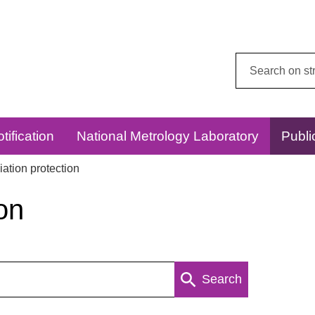
Search
this
website:
tification
National Metrology Laboratory
Publi
ation protection
on
Search