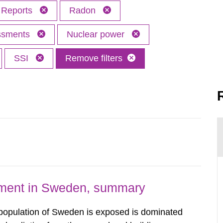
Reports
Radon
essments
Nuclear power
SSI
Remove filters
nment in Sweden, summary
 population of Sweden is exposed is dominated