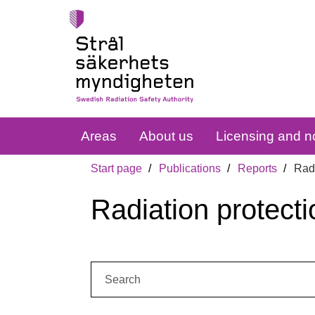
Areas
About us
Licensing and no
Start page
Publications
Reports
Radi
Radiation protecti
Search: