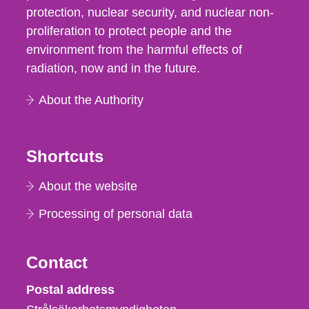
protection, nuclear security, and nuclear non-
proliferation to protect people and the
environment from the harmful effects of
radiation, now and in the future.
About the Authority
Shortcuts
About the website
Processing of personal data
Contact
Strålsäkerhetsmyndigheten
Postal address