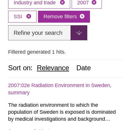
Industry and trade
2007
SSI
Remove filters
Refine your search
Filtered generated 1 hits.
Sort on:
Relevance
Date
2007:02e Radiation Environment in Sweden,
summary
The radiation environment to which the
population of Sweden is exposed is dominated
by medical investigations and background
radiation from the ground and building materials