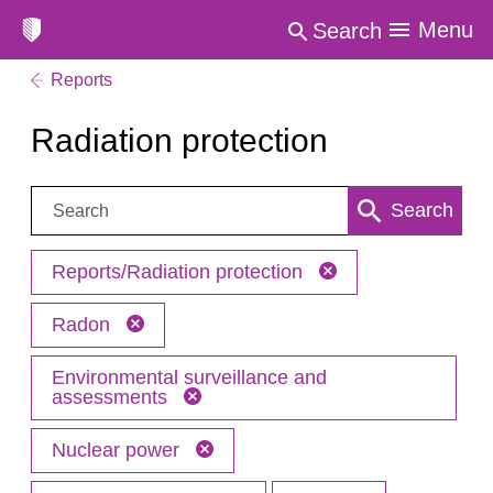
Menu
Search
Reports
Radiation protection
Search:
Search
Reports/Radiation protection
Radon
Environmental surveillance and
assessments
Nuclear power