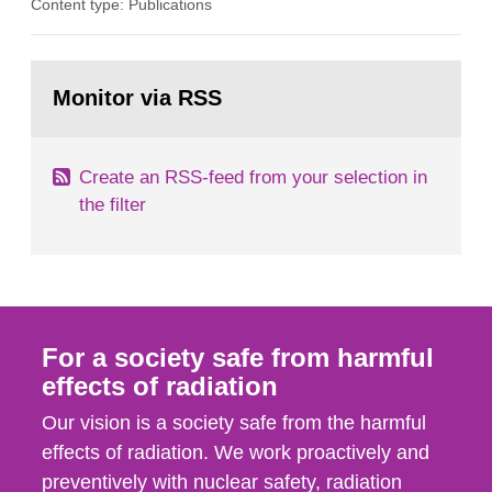
Content type: Publications
in our houses. That is the conclusion of the first
general Swedish summary of environmental
monitoring data and dose calculations within the
Go
field of radiation. The report shows that people’s
to
Monitor via RSS
page:
behaviour in the form of...
Create an RSS-feed from your selection in
the filter
For a society safe from harmful
effects of radiation
Our vision is a society safe from the harmful
effects of radiation. We work proactively and
preventively with nuclear safety, radiation