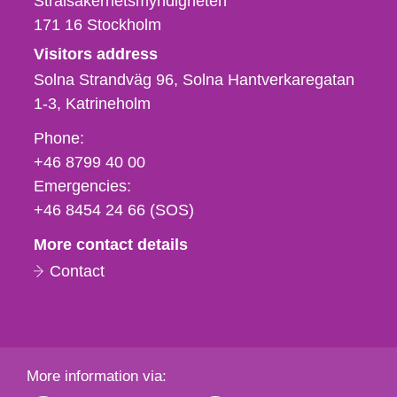
Strålsäkerhetsmyndigheten
171 16
Stockholm
Visitors address
Solna Strandväg 96, Solna Hantverkaregatan
1-3
Katrineholm
Phone,
Phone:
fax
+46 8799 40 00
och
Emergencies:
e-
+46 8454 24 66 (SOS)
mail
More contact details
Contact
More information via: