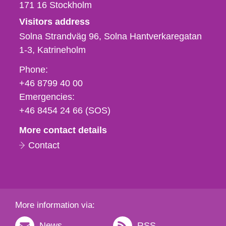
171 16
Stockholm
Visitors address
Solna Strandväg 96, Solna Hantverkaregatan
1-3
Katrineholm
Phone,
Phone:
fax
+46 8799 40 00
och
Emergencies:
e-
+46 8454 24 66 (SOS)
mail
More contact details
Contact
More information via:
News
RSS