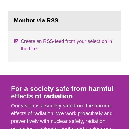
general Swedish summary of environmental
monitoring data and dose calculations within the
Go
field of radiation. The report shows that people’s
to
Monitor via RSS
page:
behaviour in the form of...
Create an RSS-feed from your selection in
the filter
For a society safe from harmful
effects of radiation
Our vision is a society safe from the harmful
effects of radiation. We work proactively and
preventively with nuclear safety, radiation