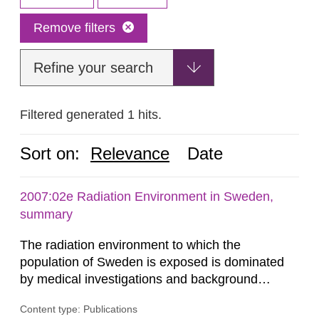
Remove filters
Refine your search
Filtered generated 1 hits.
Sort on:
Relevance
Date
2007:02e Radiation Environment in Sweden,
summary
The radiation environment to which the
population of Sweden is exposed is dominated
by medical investigations and background
radiation from the ground and building materials
Content type: Publications
in our houses. That is the conclusion of the first