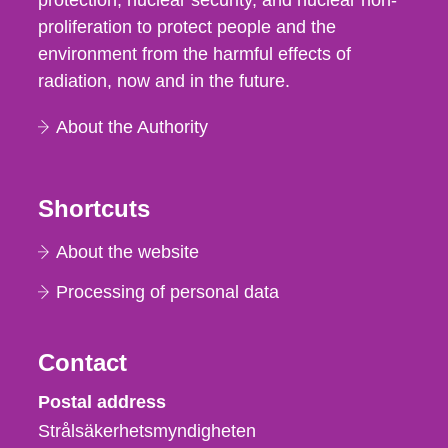
protection, nuclear security, and nuclear non-
proliferation to protect people and the
environment from the harmful effects of
radiation, now and in the future.
About the Authority
Shortcuts
About the website
Processing of personal data
Contact
Strålsäkerhetsmyndigheten
Postal address
Strålsäkerhetsmyndigheten