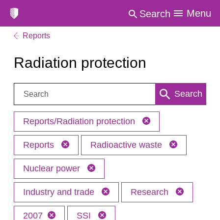
Menu
Search
Reports
Radiation protection
Search:
Search
Reports/Radiation protection
Reports
Radioactive waste
Nuclear power
Industry and trade
Research
2007
SSI