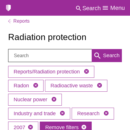
Menu
Search
Reports
Radiation protection
Search:
Search
Reports/Radiation protection
Radon
Radioactive waste
Nuclear power
Industry and trade
Research
2007
Remove filters