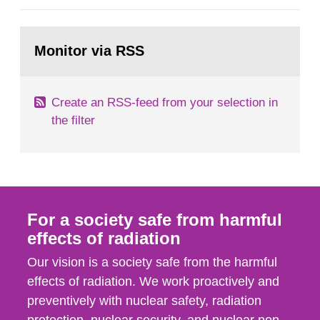
general Swedish summary of environmental
monitoring data and dose calculations within the
Go
field of radiation. The report shows that people’s
to
Monitor via RSS
page:
behaviour in the form of...
Create an RSS-feed from your selection in
the filter
For a society safe from harmful
effects of radiation
Our vision is a society safe from the harmful
effects of radiation. We work proactively and
preventively with nuclear safety, radiation