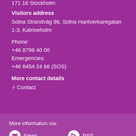
171 16
Stockholm
Visitors address
Solna Strandväg 96, Solna Hantverkaregatan
1-3
Katrineholm
Phone,
Phone:
fax
+46 8799 40 00
och
Emergencies:
e-
+46 8454 24 66 (SOS)
mail
More contact details
Contact
More information via:
News
RSS