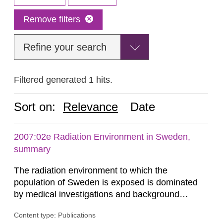
Remove filters
Refine your search
Filtered generated 1 hits.
Sort on:
Relevance
Date
2007:02e Radiation Environment in Sweden,
summary
The radiation environment to which the
population of Sweden is exposed is dominated
by medical investigations and background
radiation from the ground and building materials
Content type: Publications
in our houses. That is the conclusion of the first