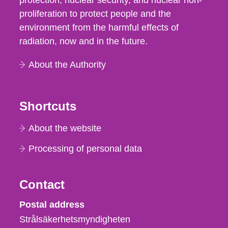
protection, nuclear security, and nuclear non-
proliferation to protect people and the
environment from the harmful effects of
radiation, now and in the future.
About the Authority
Shortcuts
About the website
Processing of personal data
Contact
Strålsäkerhetsmyndigheten
Postal address
Strålsäkerhetsmyndigheten