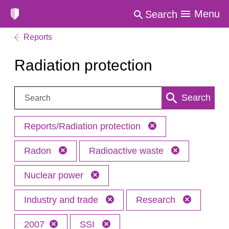
Menu
Search
Reports
Radiation protection
Search:
Search
Reports/Radiation protection
Radon
Radioactive waste
Nuclear power
Industry and trade
Research
2007
SSI