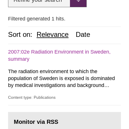
Filtered generated 1 hits.
Sort on:
Relevance
Date
2007:02e Radiation Environment in Sweden,
summary
The radiation environment to which the
population of Sweden is exposed is dominated
by medical investigations and background
radiation from the ground and building materials
Content type: Publications
in our houses. That is the conclusion of the first
general Swedish summary of environmental
monitoring data and dose calculations within the
Go
field of radiation. The report shows that people’s
to
Monitor via RSS
page:
behaviour in the form of...