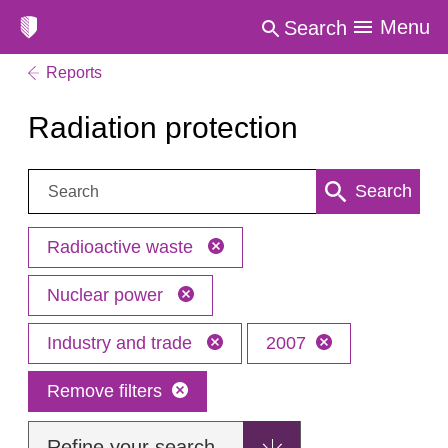
Menu
Search
Reports
Radiation protection
Search:
Search
Radioactive waste
Nuclear power
Industry and trade
2007
Remove filters
Refine your search