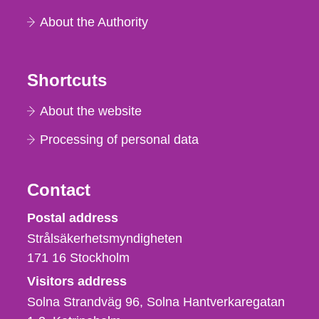
About the Authority
Shortcuts
About the website
Processing of personal data
Contact
Strålsäkerhetsmyndigheten
Postal address
Strålsäkerhetsmyndigheten
171 16
Stockholm
Visitors address
Solna Strandväg 96, Solna Hantverkaregatan