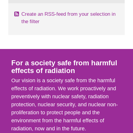
Create an RSS-feed from your selection in
the filter
For a society safe from harmful
effects of radiation
Our vision is a society safe from the harmful
effects of radiation. We work proactively and
preventively with nuclear safety, radiation
protection, nuclear security, and nuclear non-
proliferation to protect people and the
environment from the harmful effects of
radiation, now and in the future.