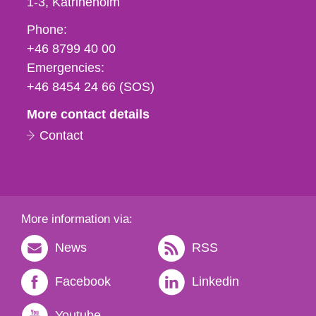
1-3
Katrineholm
Phone,
Phone:
fax
+46 8799 40 00
och
Emergencies:
e-
+46 8454 24 66 (SOS)
mail
More contact details
Contact
More information via:
News
RSS
Facebook
Linkedin
Youtube