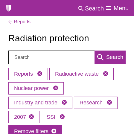
Menu
Search
Reports
Radiation protection
Search:
Search
Reports
Radioactive waste
Nuclear power
Industry and trade
Research
2007
SSI
Remove filters