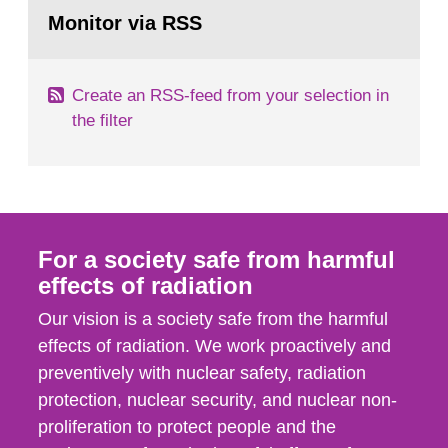
Go
field of radiation. The report shows that people’s
to
Monitor via RSS
page:
behaviour in the form of...
Create an RSS-feed from your selection in
the filter
For a society safe from harmful
effects of radiation
Our vision is a society safe from the harmful
effects of radiation. We work proactively and
preventively with nuclear safety, radiation
protection, nuclear security, and nuclear non-
proliferation to protect people and the