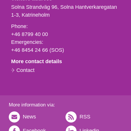
Solna Strandväg 96, Solna Hantverkaregatan
1-3
Katrineholm
Phone,
Phone:
fax
+46 8799 40 00
och
Emergencies:
e-
+46 8454 24 66 (SOS)
mail
More contact details
Contact
More information via:
News
RSS
Facebook
Linkedin