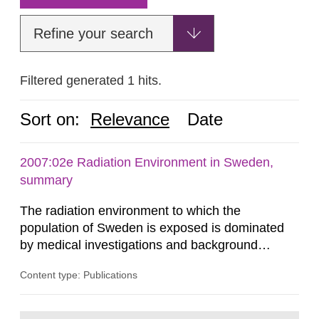
Refine your search
Filtered generated 1 hits.
Sort on:
Relevance
Date
2007:02e Radiation Environment in Sweden,
summary
The radiation environment to which the
population of Sweden is exposed is dominated
by medical investigations and background
radiation from the ground and building materials
Content type: Publications
in our houses. That is the conclusion of the first
general Swedish summary of environmental
monitoring data and dose calculations within the