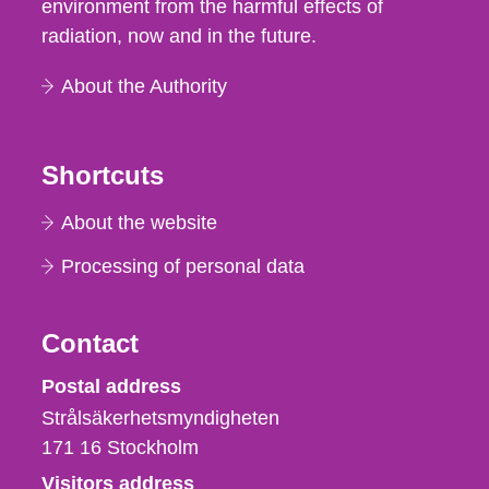
environment from the harmful effects of
radiation, now and in the future.
About the Authority
Shortcuts
About the website
Processing of personal data
Contact
Strålsäkerhetsmyndigheten
Postal address
Strålsäkerhetsmyndigheten
171 16
Stockholm
Visitors address