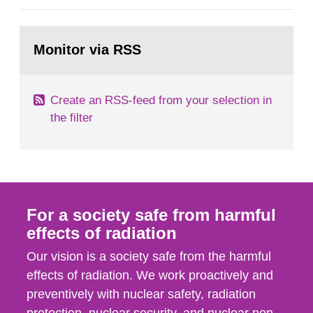
general Swedish summary of environmental
monitoring data and dose calculations within the
Go
field of radiation. The report shows that people’s
to
Monitor via RSS
page:
behaviour in the form of...
Create an RSS-feed from your selection in
the filter
For a society safe from harmful
effects of radiation
Our vision is a society safe from the harmful
effects of radiation. We work proactively and
preventively with nuclear safety, radiation