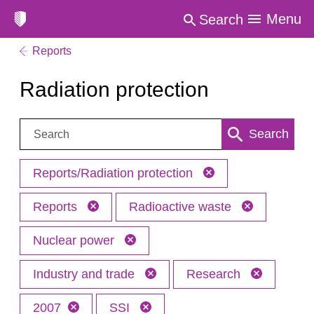
Menu
Search
Reports
Radiation protection
Search:
Search
Reports/Radiation protection
Reports
Radioactive waste
Nuclear power
Industry and trade
Research
2007
SSI