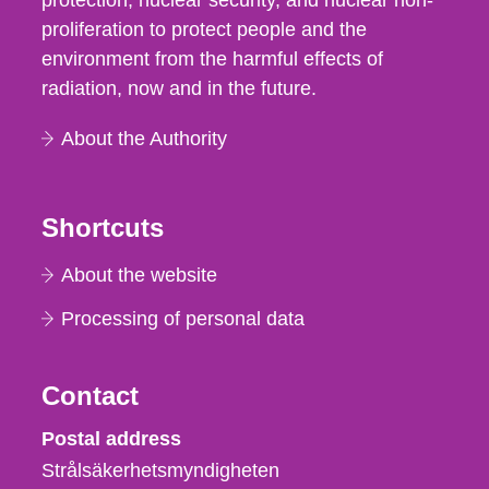
protection, nuclear security, and nuclear non-
proliferation to protect people and the
environment from the harmful effects of
radiation, now and in the future.
About the Authority
Shortcuts
About the website
Processing of personal data
Contact
Strålsäkerhetsmyndigheten
Postal address
Strålsäkerhetsmyndigheten