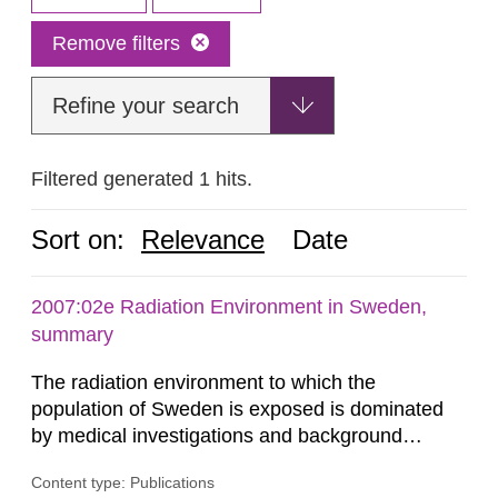
Remove filters
Refine your search
Filtered generated 1 hits.
Sort on:
Relevance
Date
2007:02e Radiation Environment in Sweden,
summary
The radiation environment to which the
population of Sweden is exposed is dominated
by medical investigations and background
radiation from the ground and building materials
Content type: Publications
in our houses. That is the conclusion of the first