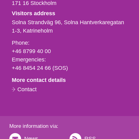
171 16
Stockholm
Visitors address
Solna Strandväg 96, Solna Hantverkaregatan
1-3
Katrineholm
Phone,
Phone:
fax
+46 8799 40 00
och
Emergencies:
e-
+46 8454 24 66 (SOS)
mail
More contact details
Contact
More information via:
News
RSS