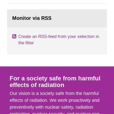
general Swedish summary of environmental
monitoring data and dose calculations within the
Go
field of radiation. The report shows that people’s
to
Monitor via RSS
page:
behaviour in the form of...
Create an RSS-feed from your selection in
the filter
For a society safe from harmful
effects of radiation
Our vision is a society safe from the harmful
effects of radiation. We work proactively and
preventively with nuclear safety, radiation