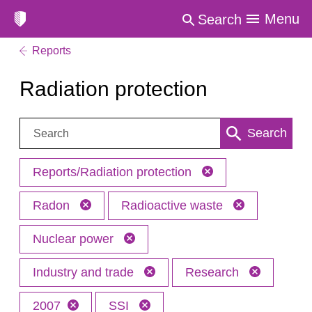
Menu
Search
Reports
Radiation protection
Search:
Search
Reports/Radiation protection
Radon
Radioactive waste
Nuclear power
Industry and trade
Research
2007
SSI