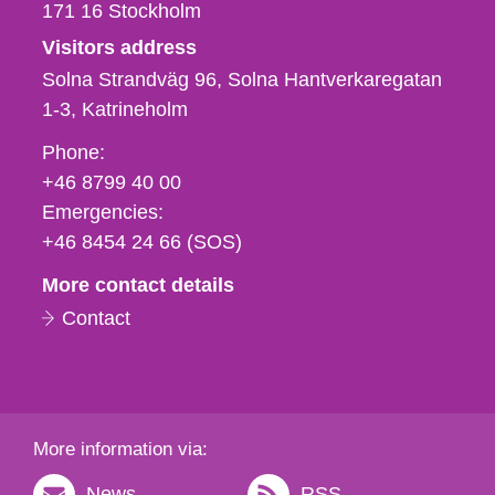
171 16
Stockholm
Visitors address
Solna Strandväg 96, Solna Hantverkaregatan
1-3
Katrineholm
Phone,
Phone:
fax
+46 8799 40 00
och
Emergencies:
e-
+46 8454 24 66 (SOS)
mail
More contact details
Contact
More information via:
News
RSS