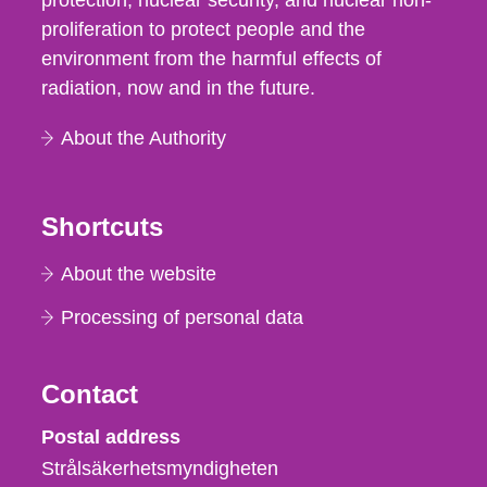
protection, nuclear security, and nuclear non-
proliferation to protect people and the
environment from the harmful effects of
radiation, now and in the future.
About the Authority
Shortcuts
About the website
Processing of personal data
Contact
Strålsäkerhetsmyndigheten
Postal address
Strålsäkerhetsmyndigheten