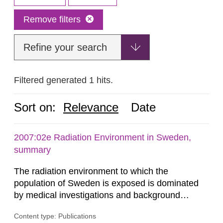
Remove filters
Refine your search
Filtered generated 1 hits.
Sort on:
Relevance
Date
2007:02e Radiation Environment in Sweden,
summary
The radiation environment to which the
population of Sweden is exposed is dominated
by medical investigations and background
radiation from the ground and building materials
Content type: Publications
in our houses. That is the conclusion of the first