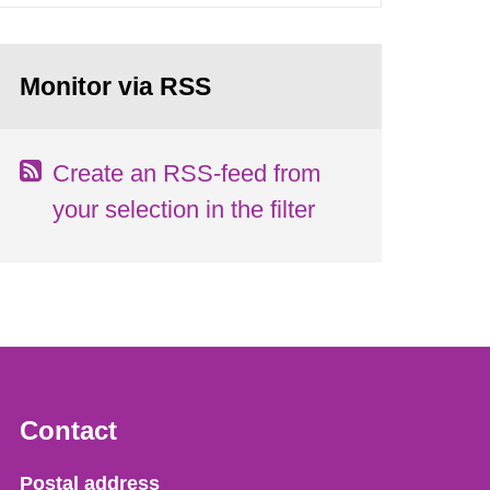
Monitor via RSS
Create an RSS-feed from
your selection in the filter
Contact
Strålsäkerhetsmyndigheten
Postal address