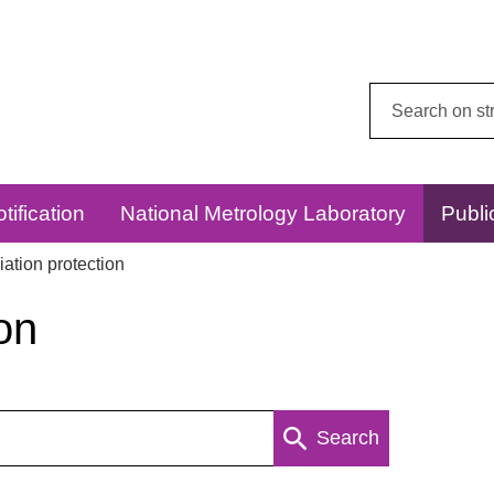
Search
this
website:
tification
National Metrology Laboratory
Publi
ation protection
on
Search