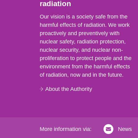
radiation
Our vision is a society safe from the
harmful effects of radiation. We work
proactively and preventively with
nuclear safety, radiation protection,
nuclear security, and nuclear non-
proliferation to protect people and the
environment from the harmful effects
of radiation, now and in the future.
About the Authority
More information via:
News