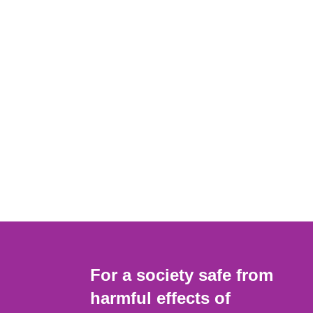
For a society safe from
harmful effects of