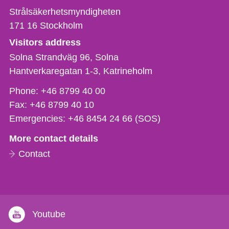
Strålsäkerhetsmyndigheten
171 16
Stockholm
Visitors address
Solna Strandväg 96, Solna
Hantverkaregatan 1-3
Katrineholm
Phone,
Phone:
+46 8799 40 00
fax
Fax:
+46 8799 40 10
och
Emergencies:
+46 8454 24 66 (SOS)
e-
More contact details
mail
Contact
Youtube