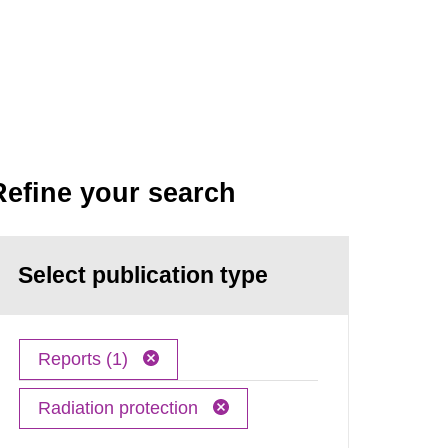
Refine your search
Select publication type
Reports (1)
Radiation protection