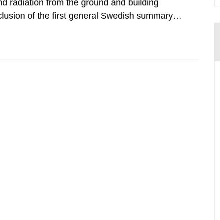
d radiation from the ground and building
clusion of the first general Swedish summary of
alculations within the field of radiation. The
he form of...