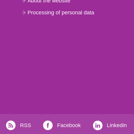
About the website
Processing of personal data
RSS
Facebook
Linkedin