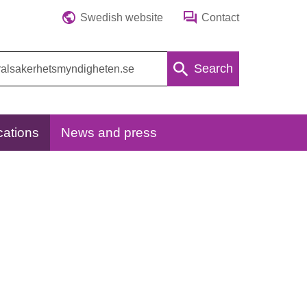
Swedish website
Contact
Search
cations
News and press