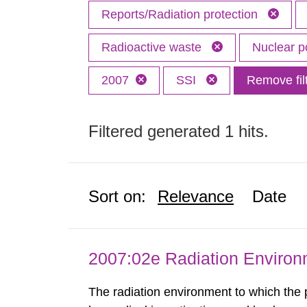
Reports/Radiation protection
Radioactive waste
Nuclear 
2007
SSI
Remove fil
Filtered generated 1 hits.
Sort on:
Relevance
Date
2007:02e Radiation Enviro
The radiation environment to which the