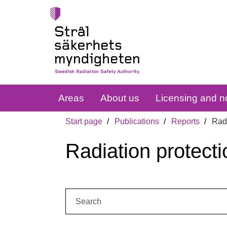
Areas
About us
Licensing and no
Start page
Publications
Reports
Radi
Radiation protecti
Search: