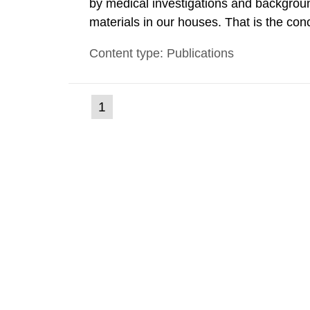
by medical investigations and backgroun
materials in our houses. That is the con
environmental monitoring data and dose c
Content type: Publications
report shows that people’s behaviour in t
(current
1
Go
to
page)
page: