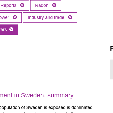
Reports
Radon
power
Industry and trade
ters
nment in Sweden, summary
 population of Sweden is exposed is dominated