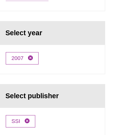
Select year
2007
Select publisher
SSI