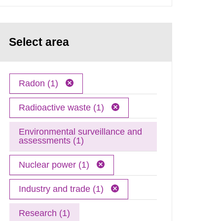
Select area
Radon (1)
Radioactive waste (1)
Environmental surveillance and
assessments (1)
Nuclear power (1)
Industry and trade (1)
Research (1)