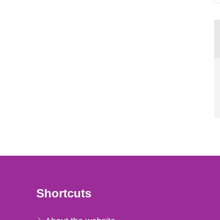
Shortcuts