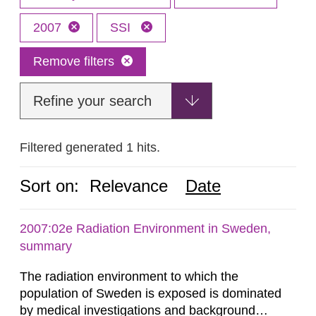
2007
SSI
Remove filters
Refine your search
Filtered generated 1 hits.
Sort on:
Relevance
Date
2007:02e Radiation Environment in Sweden,
summary
The radiation environment to which the
population of Sweden is exposed is dominated
by medical investigations and background