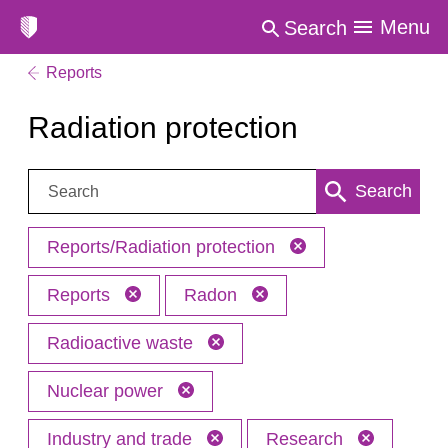
Menu
Search
Reports
Radiation protection
Search:
Search
Reports/Radiation protection
Reports
Radon
Radioactive waste
Nuclear power
Industry and trade
Research