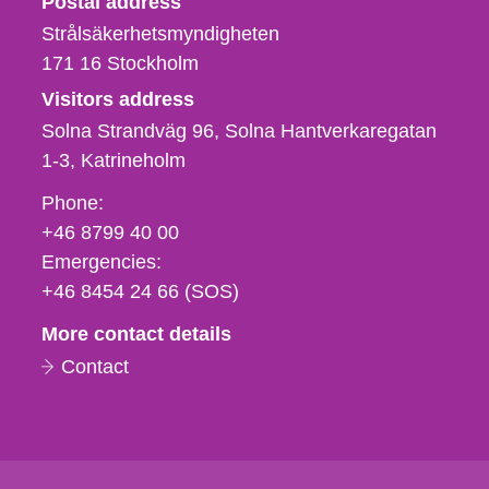
Postal address
Strålsäkerhetsmyndigheten
171 16
Stockholm
Visitors address
Solna Strandväg 96, Solna Hantverkaregatan
1-3
Katrineholm
Phone,
Phone:
fax
+46 8799 40 00
och
Emergencies:
e-
+46 8454 24 66 (SOS)
mail
More contact details
Contact