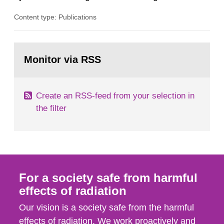
radiation from the ground and building materials
Content type: Publications
in our houses. That is the conclusion of the first
general Swedish summary of environmental
monitoring data and dose calculations within the
Go
field of radiation. The report shows that people’s
to
Monitor via RSS
page:
behaviour in the form of...
Create an RSS-feed from your selection in
the filter
For a society safe from harmful
effects of radiation
Our vision is a society safe from the harmful
effects of radiation. We work proactively and