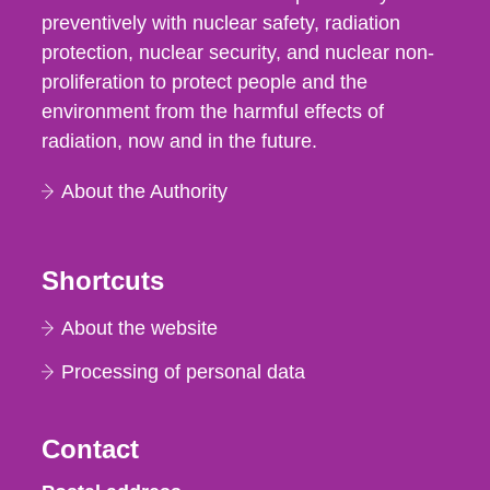
preventively with nuclear safety, radiation
protection, nuclear security, and nuclear non-
proliferation to protect people and the
environment from the harmful effects of
radiation, now and in the future.
About the Authority
Shortcuts
About the website
Processing of personal data
Contact
Strålsäkerhetsmyndigheten