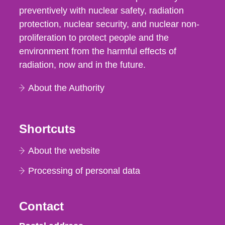
preventively with nuclear safety, radiation
protection, nuclear security, and nuclear non-
proliferation to protect people and the
environment from the harmful effects of
radiation, now and in the future.
About the Authority
Shortcuts
About the website
Processing of personal data
Contact
Strålsäkerhetsmyndigheten