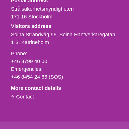
Postal address
Strålsäkerhetsmyndigheten
171 16
Stockholm
Visitors address
Solna Strandväg 96, Solna Hantverkaregatan
1-3
Katrineholm
Phone,
Phone:
fax
+46 8799 40 00
och
Emergencies:
e-
+46 8454 24 66 (SOS)
mail
More contact details
Contact