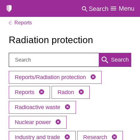
Menu
Search
Reports
Radiation protection
Search:
Search
Reports/Radiation protection
Reports
Radon
Radioactive waste
Nuclear power
Industry and trade
Research