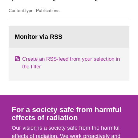
radiation from the ground and building materials
Content type: Publications
in our houses. That is the conclusion of the first
general Swedish summary of environmental
monitoring data and dose calculations within the
Go
field of radiation. The report shows that people’s
to
Monitor via RSS
page:
behaviour in the form of...
Create an RSS-feed from your selection in
the filter
For a society safe from harmful
effects of radiation
Our vision is a society safe from the harmful
effects of radiation. We work proactively and