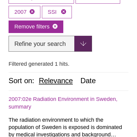
2007
SSI
Remove filters
Refine your search
Filtered generated 1 hits.
Sort on:
Relevance
Date
2007:02e Radiation Environment in Sweden,
summary
The radiation environment to which the
population of Sweden is exposed is dominated
by medical investigations and background