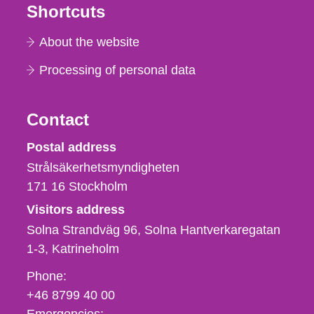
Shortcuts
About the website
Processing of personal data
Contact
Strålsäkerhetsmyndigheten
Postal address
Strålsäkerhetsmyndigheten
171 16
Stockholm
Visitors address
Solna Strandväg 96, Solna Hantverkaregatan
1-3
Katrineholm
Phone,
Phone:
fax
+46 8799 40 00
och