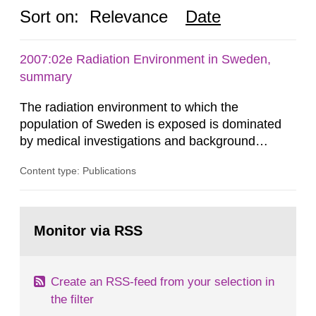
Sort on:
Relevance
Date
2007:02e Radiation Environment in Sweden,
summary
The radiation environment to which the
population of Sweden is exposed is dominated
by medical investigations and background
radiation from the ground and building materials
Content type: Publications
in our houses. That is the conclusion of the first
general Swedish summary of environmental
monitoring data and dose calculations within the
Go
field of radiation. The report shows that people’s
to
Monitor via RSS
page:
behaviour in the form of...
Create an RSS-feed from your selection in
the filter