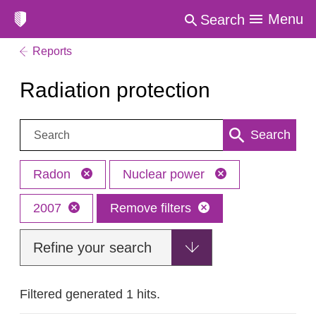
Menu
Search
Reports
Radiation protection
Search:
Search
Radon
Nuclear power
2007
Remove filters
Refine your search
Filtered generated 1 hits.