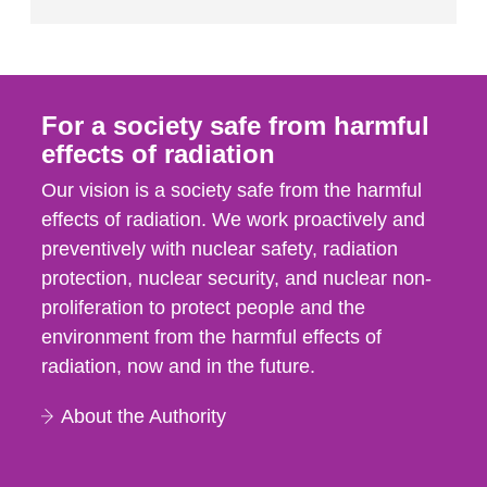
For a society safe from harmful
effects of radiation
Our vision is a society safe from the harmful
effects of radiation. We work proactively and
preventively with nuclear safety, radiation
protection, nuclear security, and nuclear non-
proliferation to protect people and the
environment from the harmful effects of
radiation, now and in the future.
About the Authority