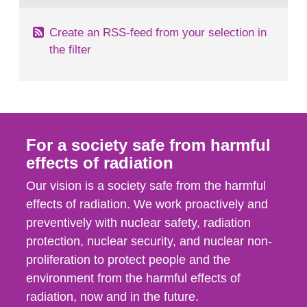
Create an RSS-feed from your selection in
the filter
For a society safe from harmful
effects of radiation
Our vision is a society safe from the harmful
effects of radiation. We work proactively and
preventively with nuclear safety, radiation
protection, nuclear security, and nuclear non-
proliferation to protect people and the
environment from the harmful effects of
radiation, now and in the future.