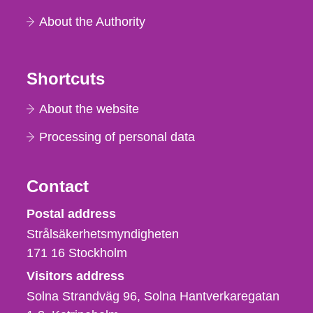
About the Authority
Shortcuts
About the website
Processing of personal data
Contact
Strålsäkerhetsmyndigheten
Postal address
Strålsäkerhetsmyndigheten
171 16
Stockholm
Visitors address
Solna Strandväg 96, Solna Hantverkaregatan