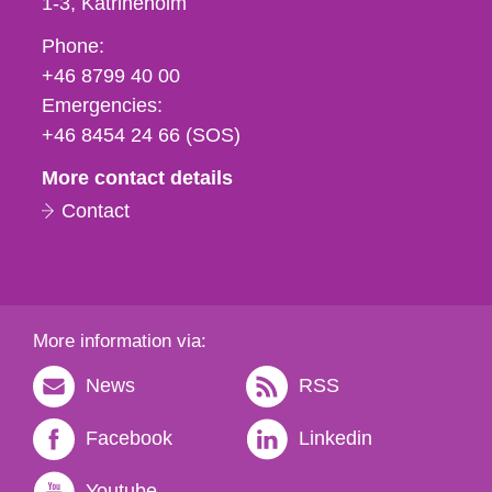
1-3
Katrineholm
Phone,
Phone:
fax
+46 8799 40 00
och
Emergencies:
e-
+46 8454 24 66 (SOS)
mail
More contact details
Contact
More information via:
News
RSS
Facebook
Linkedin
Youtube