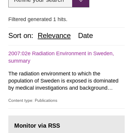
Filtered generated 1 hits.
Sort on:
Relevance
Date
2007:02e Radiation Environment in Sweden,
summary
The radiation environment to which the
population of Sweden is exposed is dominated
by medical investigations and background
radiation from the ground and building materials
Content type: Publications
in our houses. That is the conclusion of the first
general Swedish summary of environmental
monitoring data and dose calculations within the
Go
field of radiation. The report shows that people’s
to
Monitor via RSS
page:
behaviour in the form of...