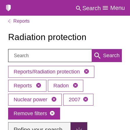
Menu
Search
Reports
Radiation protection
Search:
Search
Reports/Radiation protection
Reports
Radon
Nuclear power
2007
Remove filters
Refine your search