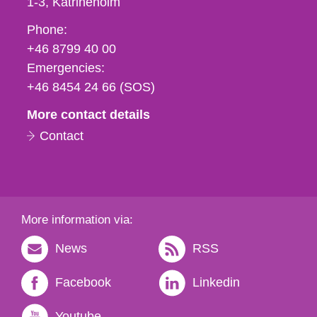
1-3
Katrineholm
Phone,
Phone:
fax
+46 8799 40 00
och
Emergencies:
e-
+46 8454 24 66 (SOS)
mail
More contact details
Contact
More information via:
News
RSS
Facebook
Linkedin
Youtube