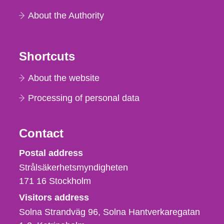
About the Authority
Shortcuts
About the website
Processing of personal data
Contact
Strålsäkerhetsmyndigheten
Postal address
Strålsäkerhetsmyndigheten
171 16
Stockholm
Visitors address
Solna Strandväg 96, Solna Hantverkaregatan