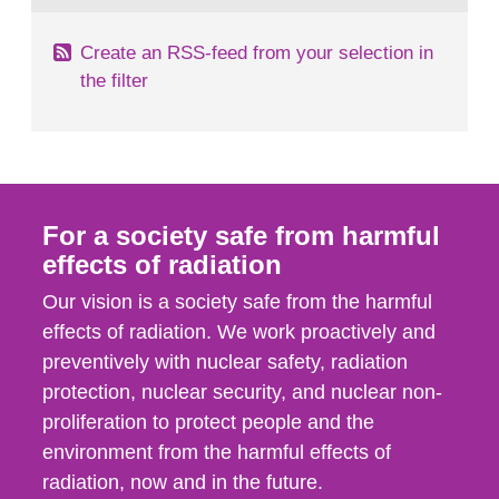
Create an RSS-feed from your selection in
the filter
For a society safe from harmful
effects of radiation
Our vision is a society safe from the harmful
effects of radiation. We work proactively and
preventively with nuclear safety, radiation
protection, nuclear security, and nuclear non-
proliferation to protect people and the
environment from the harmful effects of
radiation, now and in the future.