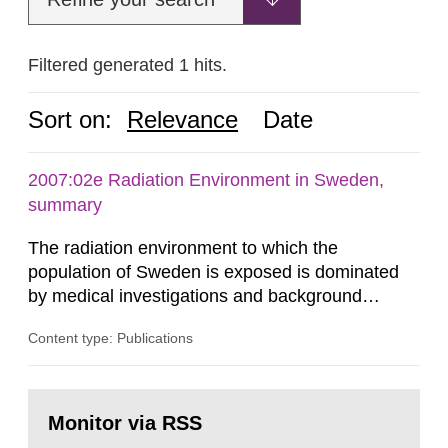
Filtered generated 1 hits.
Sort on:
Relevance
Date
2007:02e Radiation Environment in Sweden,
summary
The radiation environment to which the
population of Sweden is exposed is dominated
by medical investigations and background
radiation from the ground and building materials
Content type: Publications
in our houses. That is the conclusion of the first
general Swedish summary of environmental
monitoring data and dose calculations within the
Go
field of radiation. The report shows that people’s
to
Monitor via RSS
page:
behaviour in the form of...