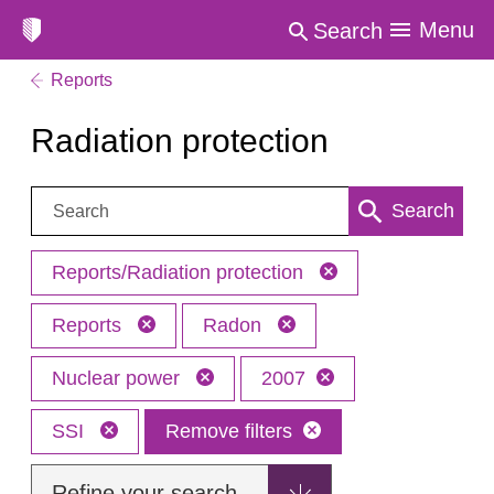
Menu
Search
Reports
Radiation protection
Search:
Search
Reports/Radiation protection
Reports
Radon
Nuclear power
2007
SSI
Remove filters
Refine your search