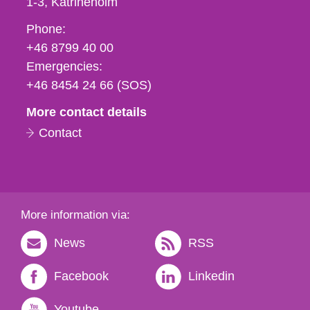
1-3
Katrineholm
Phone,
Phone:
fax
+46 8799 40 00
och
Emergencies:
e-
+46 8454 24 66 (SOS)
mail
More contact details
Contact
More information via:
News
RSS
Facebook
Linkedin
Youtube