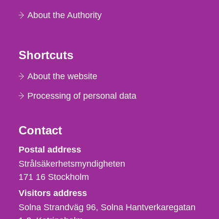
About the Authority
Shortcuts
About the website
Processing of personal data
Contact
Strålsäkerhetsmyndigheten
Postal address
Strålsäkerhetsmyndigheten
171 16
Stockholm
Visitors address
Solna Strandväg 96, Solna Hantverkaregatan