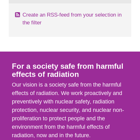
Create an RSS-feed from your selection in
the filter
For a society safe from harmful
effects of radiation
Our vision is a society safe from the harmful
effects of radiation. We work proactively and
preventively with nuclear safety, radiation
protection, nuclear security, and nuclear non-
proliferation to protect people and the
environment from the harmful effects of
radiation, now and in the future.