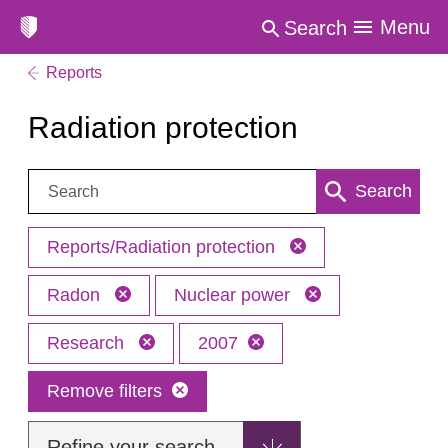
Menu
Search
Reports
Radiation protection
Search:
Search
Reports/Radiation protection
Radon
Nuclear power
Research
2007
Remove filters
Refine your search