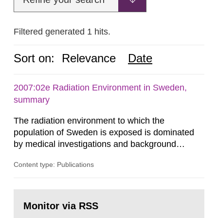
Filtered generated 1 hits.
Sort on:
Relevance
Date
2007:02e Radiation Environment in Sweden,
summary
The radiation environment to which the
population of Sweden is exposed is dominated
by medical investigations and background
radiation from the ground and building materials
Content type: Publications
in our houses. That is the conclusion of the first
general Swedish summary of environmental
monitoring data and dose calculations within the
Go
field of radiation. The report shows that people’s
to
Monitor via RSS
page:
behaviour in the form of...