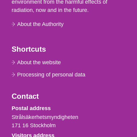
environment from the harmful effects of
radiation, now and in the future.
About the Authority
Shortcuts
About the website
Processing of personal data
Contact
Strålsäkerhetsmyndigheten
Postal address
Strålsäkerhetsmyndigheten
171 16
Stockholm
Visitors address