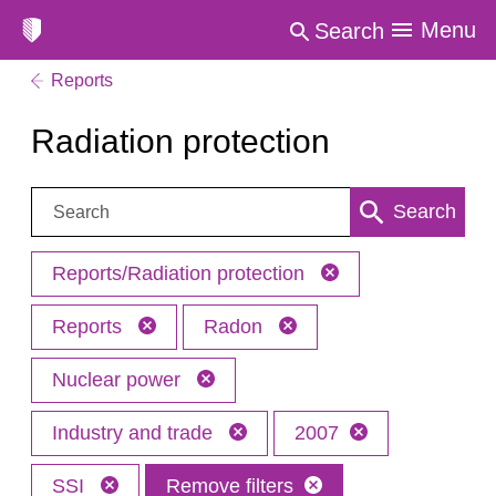
Menu
Search
Reports
Radiation protection
Search:
Search
Reports/Radiation protection
Reports
Radon
Nuclear power
Industry and trade
2007
SSI
Remove filters