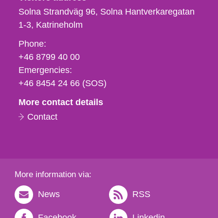
Solna Strandväg 96, Solna Hantverkaregatan
1-3
Katrineholm
Phone,
Phone:
fax
+46 8799 40 00
och
Emergencies:
e-
+46 8454 24 66 (SOS)
mail
More contact details
Contact
More information via:
News
RSS
Facebook
Linkedin