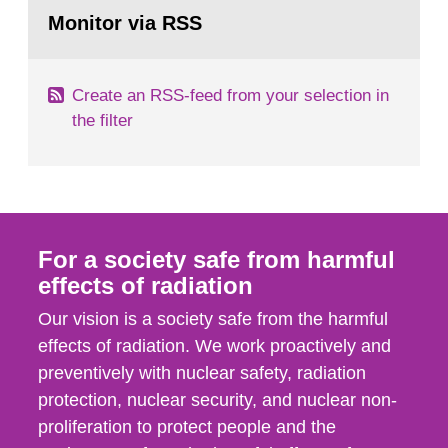
Go
field of radiation. The report shows that people’s
to
Monitor via RSS
page:
behaviour in the form of...
Create an RSS-feed from your selection in
the filter
For a society safe from harmful
effects of radiation
Our vision is a society safe from the harmful
effects of radiation. We work proactively and
preventively with nuclear safety, radiation
protection, nuclear security, and nuclear non-
proliferation to protect people and the