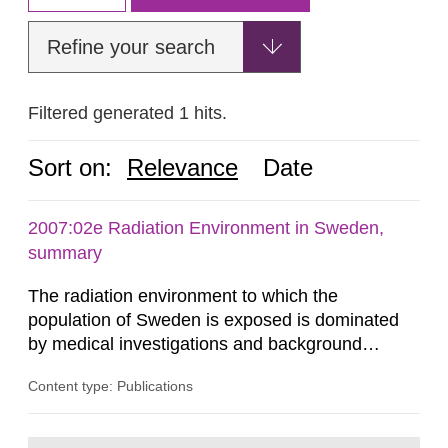
Refine your search
Filtered generated 1 hits.
Sort on:
Relevance
Date
2007:02e Radiation Environment in Sweden,
summary
The radiation environment to which the
population of Sweden is exposed is dominated
by medical investigations and background
radiation from the ground and building materials
Content type: Publications
in our houses. That is the conclusion of the first
general Swedish summary of environmental
monitoring data and dose calculations within the