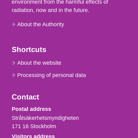
environment from the harmful effects of
radiation, now and in the future.
About the Authority
Shortcuts
About the website
Processing of personal data
Contact
Strålsäkerhetsmyndigheten
Postal address
Strålsäkerhetsmyndigheten
171 16
Stockholm
Visitors address