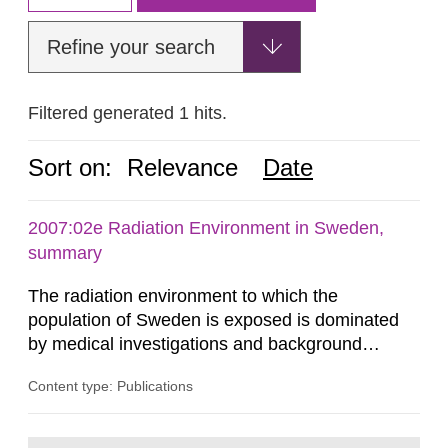
Refine your search
Filtered generated 1 hits.
Sort on:
Relevance
Date
2007:02e Radiation Environment in Sweden,
summary
The radiation environment to which the
population of Sweden is exposed is dominated
by medical investigations and background
radiation from the ground and building materials
Content type: Publications
in our houses. That is the conclusion of the first
general Swedish summary of environmental
monitoring data and dose calculations within the