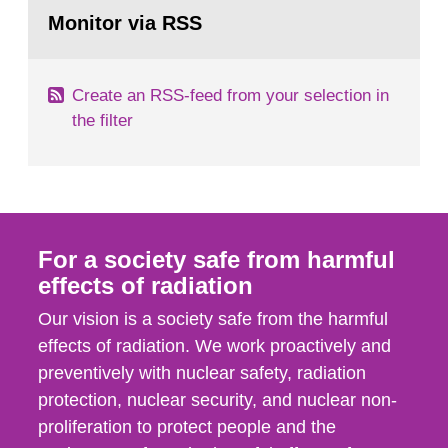
Go
field of radiation. The report shows that people’s
to
Monitor via RSS
page:
behaviour in the form of...
Create an RSS-feed from your selection in
the filter
For a society safe from harmful
effects of radiation
Our vision is a society safe from the harmful
effects of radiation. We work proactively and
preventively with nuclear safety, radiation
protection, nuclear security, and nuclear non-
proliferation to protect people and the