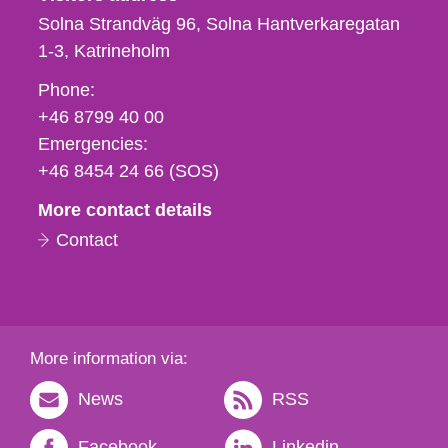
Solna Strandväg 96, Solna Hantverkaregatan
1-3
Katrineholm
Phone,
Phone:
fax
+46 8799 40 00
och
Emergencies:
e-
+46 8454 24 66 (SOS)
mail
More contact details
Contact
More information via:
News
RSS
Facebook
Linkedin