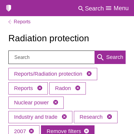
Menu
Search
Reports
Radiation protection
Search:
Search
Reports/Radiation protection
Reports
Radon
Nuclear power
Industry and trade
Research
2007
Remove filters