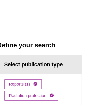
Refine your search
Select publication type
Reports (1)
Radiation protection