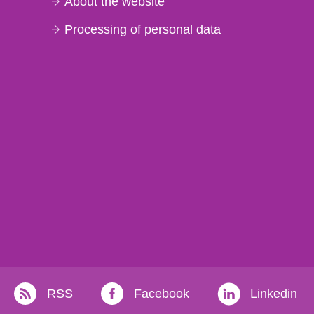
About the website
Processing of personal data
RSS
Facebook
Linkedin