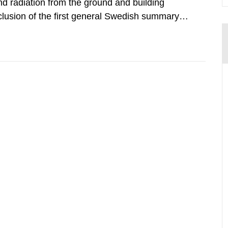
d radiation from the ground and building
clusion of the first general Swedish summary of
alculations within the field of radiation. The
he form of...