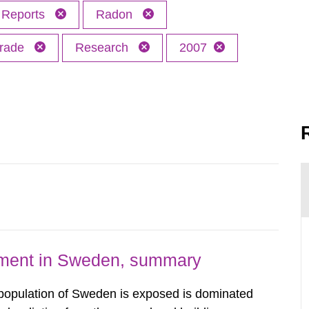
Reports
Radon
trade
Research
2007
nment in Sweden, summary
 population of Sweden is exposed is dominated