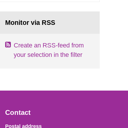
Monitor via RSS
Create an RSS-feed from
your selection in the filter
Contact
Strålsäkerhetsmyndigheten
Postal address