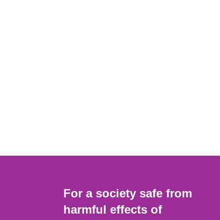
For a society safe from
harmful effects of