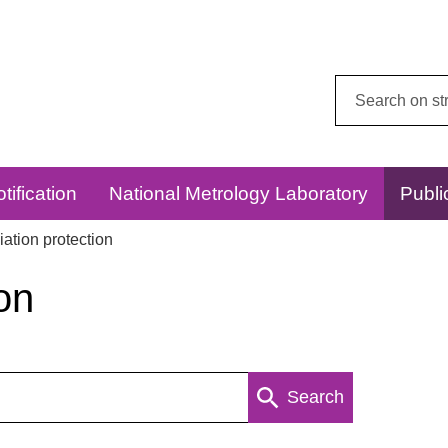
Search
this
website:
tification
National Metrology Laboratory
Publi
ation protection
on
Search