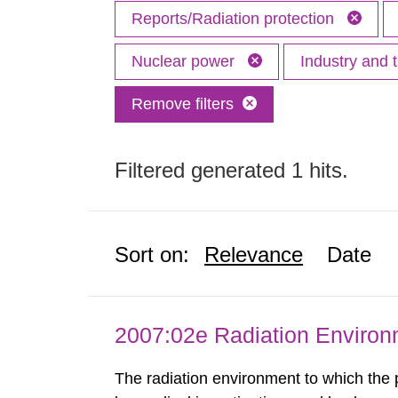
Reports/Radiation protection
Nuclear power
Industry and 
Remove filters
Filtered generated 1 hits.
Sort on:
Relevance
Date
2007:02e Radiation Enviro
The radiation environment to which the