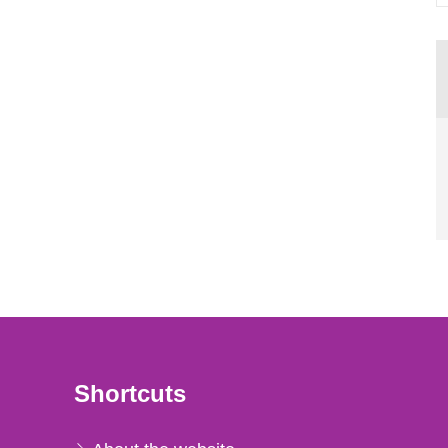
Shortcuts