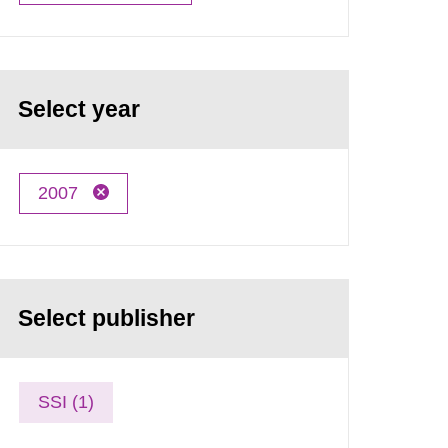
Select year
2007
Select publisher
SSI (1)