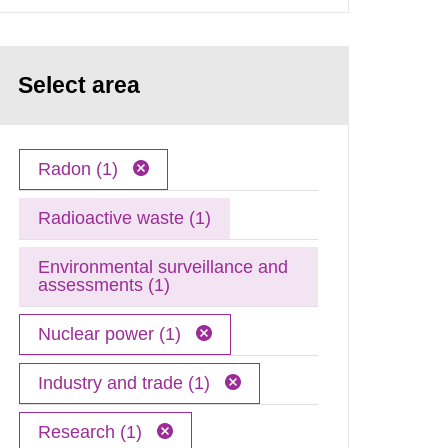
Select area
Radon (1)
Radioactive waste (1)
Environmental surveillance and
assessments (1)
Nuclear power (1)
Industry and trade (1)
Research (1)