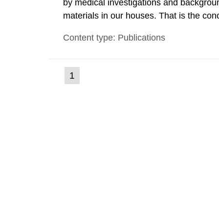
by medical investigations and backgroun
materials in our houses. That is the con
environmental monitoring data and dose c
Content type: Publications
report shows that people’s behaviour in t
(current
1
Go
to
page)
page: