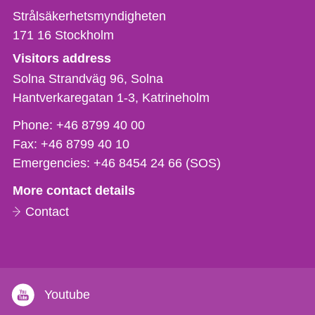
Strålsäkerhetsmyndigheten
171 16
Stockholm
Visitors address
Solna Strandväg 96, Solna
Hantverkaregatan 1-3
Katrineholm
Phone,
Phone:
+46 8799 40 00
fax
Fax:
+46 8799 40 10
och
Emergencies:
+46 8454 24 66 (SOS)
e-
More contact details
mail
Contact
Youtube