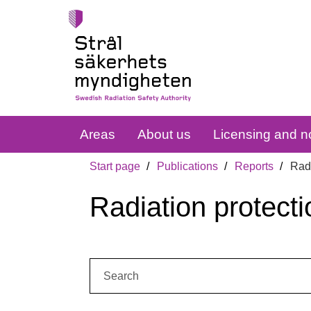
Areas
About us
Licensing and no
Start page
Publications
Reports
Radi
Radiation protecti
Search: