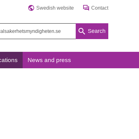
Swedish website
Contact
Search
cations
News and press