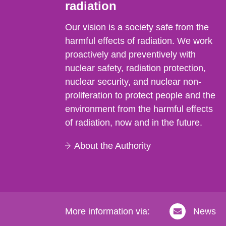
radiation
Our vision is a society safe from the
harmful effects of radiation. We work
proactively and preventively with
nuclear safety, radiation protection,
nuclear security, and nuclear non-
proliferation to protect people and the
environment from the harmful effects
of radiation, now and in the future.
About the Authority
More information via:
News