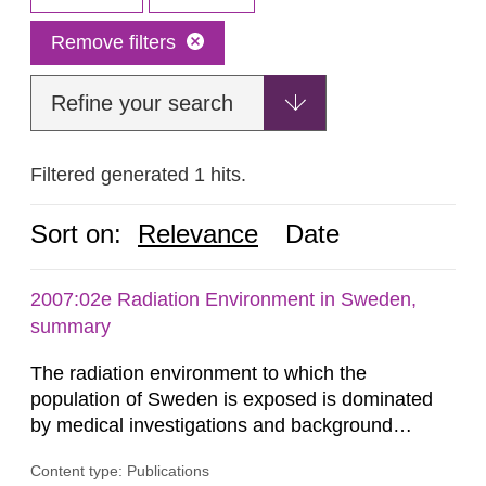
Remove filters
Refine your search
Filtered generated 1 hits.
Sort on:
Relevance
Date
2007:02e Radiation Environment in Sweden,
summary
The radiation environment to which the
population of Sweden is exposed is dominated
by medical investigations and background
radiation from the ground and building materials
Content type: Publications
in our houses. That is the conclusion of the first