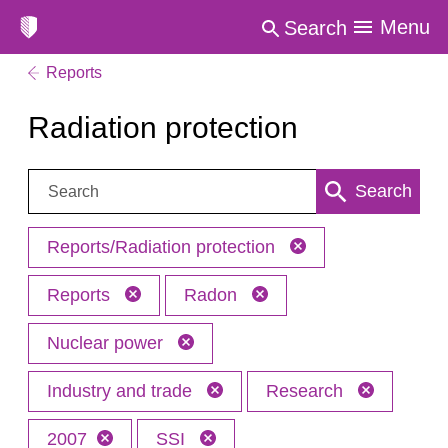
Menu
Search
Reports
Radiation protection
Search:
Search
Reports/Radiation protection
Reports
Radon
Nuclear power
Industry and trade
Research
2007
SSI