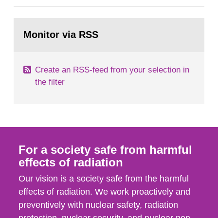
general Swedish summary of environmental
monitoring data and dose calculations within the
Go
field of radiation. The report shows that people’s
to
Monitor via RSS
page:
behaviour in the form of...
Create an RSS-feed from your selection in
the filter
For a society safe from harmful
effects of radiation
Our vision is a society safe from the harmful
effects of radiation. We work proactively and
preventively with nuclear safety, radiation