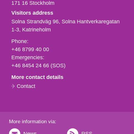
171 16
Stockholm
Visitors address
Solna Strandväg 96, Solna Hantverkaregatan
1-3
Katrineholm
Phone,
Phone:
fax
+46 8799 40 00
och
Emergencies:
e-
+46 8454 24 66 (SOS)
mail
More contact details
Contact
More information via:
News
RSS