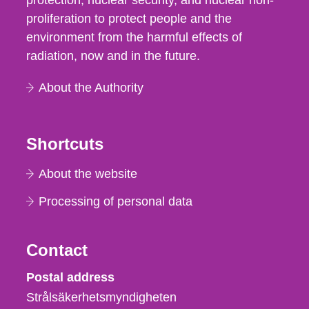
protection, nuclear security, and nuclear non-
proliferation to protect people and the
environment from the harmful effects of
radiation, now and in the future.
About the Authority
Shortcuts
About the website
Processing of personal data
Contact
Strålsäkerhetsmyndigheten
Postal address
Strålsäkerhetsmyndigheten