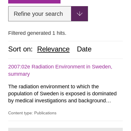
Refine your search
Filtered generated 1 hits.
Sort on:
Relevance
Date
2007:02e Radiation Environment in Sweden,
summary
The radiation environment to which the
population of Sweden is exposed is dominated
by medical investigations and background
radiation from the ground and building materials
Content type: Publications
in our houses. That is the conclusion of the first
general Swedish summary of environmental
monitoring data and dose calculations within the