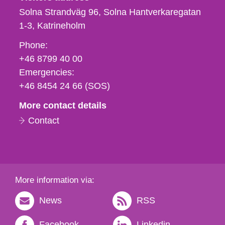
Solna Strandväg 96, Solna Hantverkaregatan
1-3
Katrineholm
Phone,
Phone:
fax
+46 8799 40 00
och
Emergencies:
e-
+46 8454 24 66 (SOS)
mail
More contact details
Contact
More information via:
News
RSS
Facebook
Linkedin