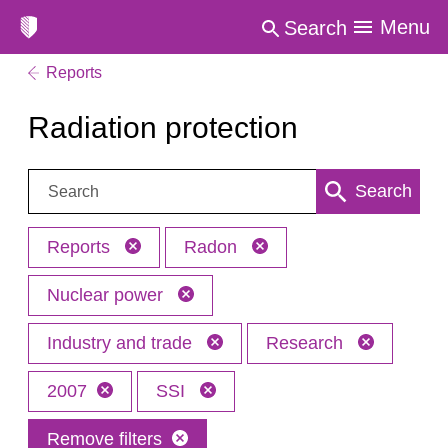
Menu
Search
Reports
Radiation protection
Search:
Search
Reports
Radon
Nuclear power
Industry and trade
Research
2007
SSI
Remove filters