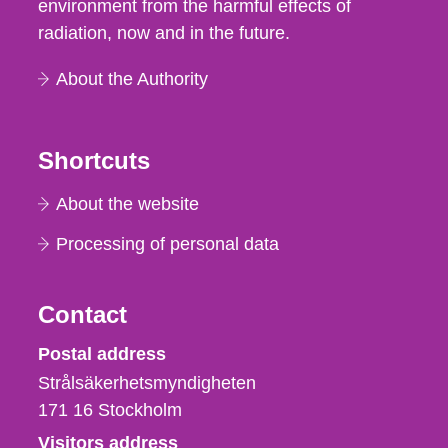
environment from the harmful effects of
radiation, now and in the future.
About the Authority
Shortcuts
About the website
Processing of personal data
Contact
Strålsäkerhetsmyndigheten
Postal address
Strålsäkerhetsmyndigheten
171 16
Stockholm
Visitors address