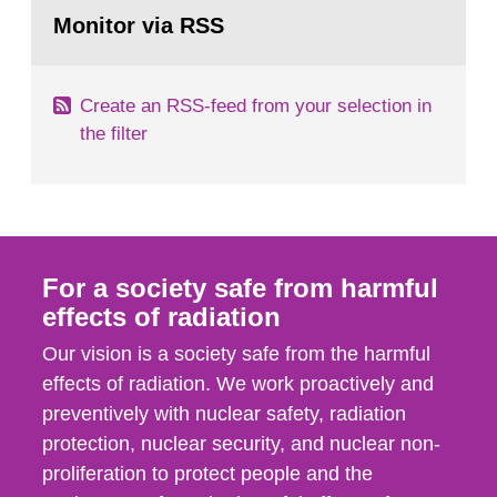
Go
field of radiation. The report shows that people’s
to
Monitor via RSS
page:
behaviour in the form of...
Create an RSS-feed from your selection in
the filter
For a society safe from harmful
effects of radiation
Our vision is a society safe from the harmful
effects of radiation. We work proactively and
preventively with nuclear safety, radiation
protection, nuclear security, and nuclear non-
proliferation to protect people and the