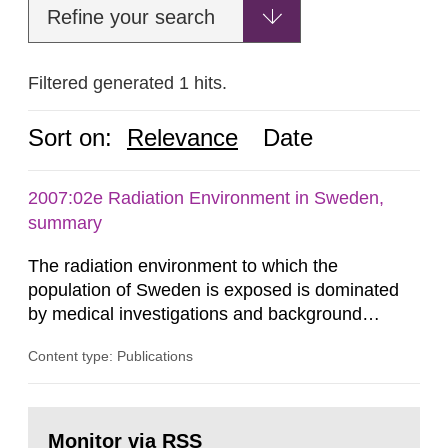
Refine your search
Filtered generated 1 hits.
Sort on:
Relevance
Date
2007:02e Radiation Environment in Sweden,
summary
The radiation environment to which the
population of Sweden is exposed is dominated
by medical investigations and background
radiation from the ground and building materials
Content type: Publications
in our houses. That is the conclusion of the first
general Swedish summary of environmental
monitoring data and dose calculations within the
Go
field of radiation. The report shows that people’s
to
Monitor via RSS
page: