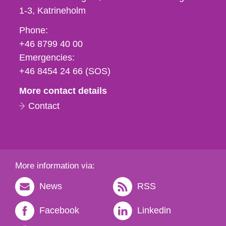
1-3
Katrineholm
Phone,
Phone:
fax
+46 8799 40 00
och
Emergencies:
e-
+46 8454 24 66 (SOS)
mail
More contact details
Contact
More information via:
News
RSS
Facebook
Linkedin