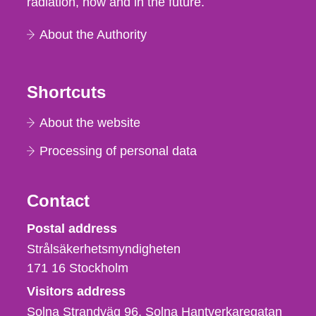
radiation, now and in the future.
About the Authority
Shortcuts
About the website
Processing of personal data
Contact
Strålsäkerhetsmyndigheten
Postal address
Strålsäkerhetsmyndigheten
171 16
Stockholm
Visitors address
Solna Strandväg 96, Solna Hantverkaregatan