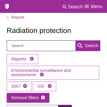
Menu
Search
Reports
Radiation protection
Search:
Search
Reports
Environmental surveillance and
assessments
2007
SSI
Remove filters