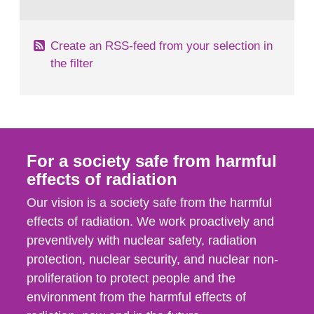
behaviour in the form of...
Create an RSS-feed from your selection in
the filter
For a society safe from harmful
effects of radiation
Our vision is a society safe from the harmful
effects of radiation. We work proactively and
preventively with nuclear safety, radiation
protection, nuclear security, and nuclear non-
proliferation to protect people and the
environment from the harmful effects of