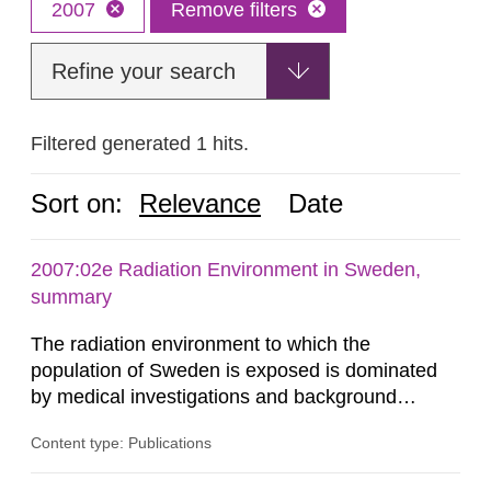
2007
Remove filters
Refine your search
Filtered generated 1 hits.
Sort on:
Relevance
Date
2007:02e Radiation Environment in Sweden,
summary
The radiation environment to which the
population of Sweden is exposed is dominated
by medical investigations and background
radiation from the ground and building materials
Content type: Publications
in our houses. That is the conclusion of the first
general Swedish summary of environmental