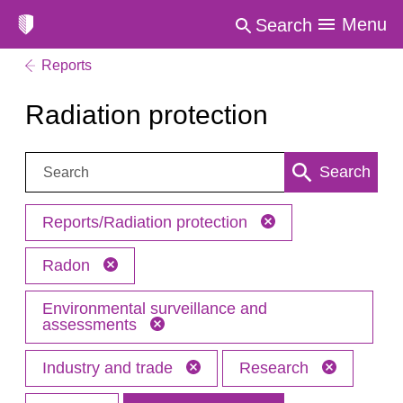
Menu
Search
Reports
Radiation protection
Search:
Search
Reports/Radiation protection
Radon
Environmental surveillance and
assessments
Industry and trade
Research