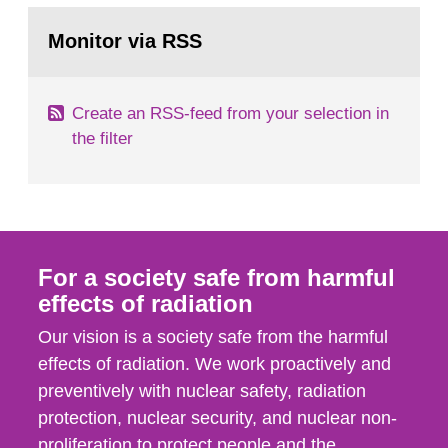
monitoring data and dose calculations within the
Go
field of radiation. The report shows that people’s
to
Monitor via RSS
page:
behaviour in the form of...
Create an RSS-feed from your selection in
the filter
For a society safe from harmful
effects of radiation
Our vision is a society safe from the harmful
effects of radiation. We work proactively and
preventively with nuclear safety, radiation
protection, nuclear security, and nuclear non-
proliferation to protect people and the