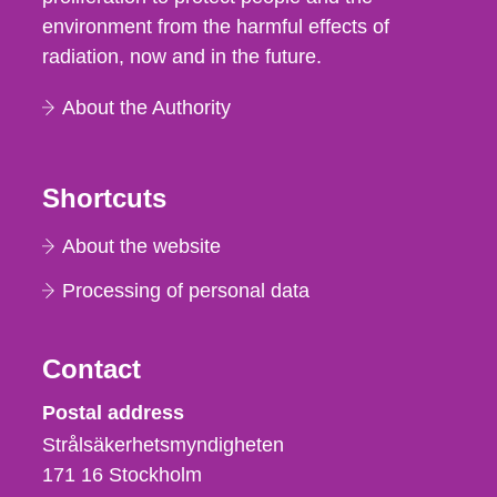
environment from the harmful effects of
radiation, now and in the future.
About the Authority
Shortcuts
About the website
Processing of personal data
Contact
Strålsäkerhetsmyndigheten
Postal address
Strålsäkerhetsmyndigheten
171 16
Stockholm