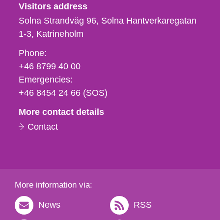
Visitors address
Solna Strandväg 96, Solna Hantverkaregatan
1-3
Katrineholm
Phone,
Phone:
fax
+46 8799 40 00
och
Emergencies:
e-
+46 8454 24 66 (SOS)
mail
More contact details
Contact
More information via:
News
RSS