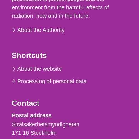
environment from the harmful effects of
radiation, now and in the future.
About the Authority
Shortcuts
About the website
Processing of personal data
Contact
Strålsäkerhetsmyndigheten
Postal address
Strålsäkerhetsmyndigheten
171 16
Stockholm