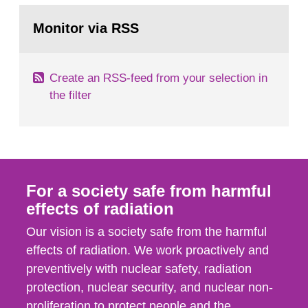
monitoring data and dose calculations within the
Go
field of radiation. The report shows that people’s
to
Monitor via RSS
page:
behaviour in the form of...
Create an RSS-feed from your selection in
the filter
For a society safe from harmful
effects of radiation
Our vision is a society safe from the harmful
effects of radiation. We work proactively and
preventively with nuclear safety, radiation
protection, nuclear security, and nuclear non-
proliferation to protect people and the