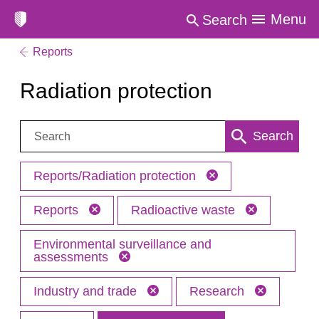
Menu
Search
Reports
Radiation protection
Search:
Search
Reports/Radiation protection
Reports
Radioactive waste
Environmental surveillance and
assessments
Industry and trade
Research