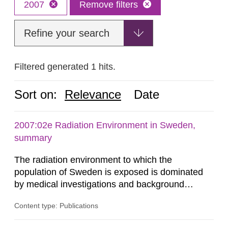
2007
Remove filters
Refine your search
Filtered generated 1 hits.
Sort on:
Relevance
Date
2007:02e Radiation Environment in Sweden,
summary
The radiation environment to which the
population of Sweden is exposed is dominated
by medical investigations and background
radiation from the ground and building materials
Content type: Publications
in our houses. That is the conclusion of the first
general Swedish summary of environmental