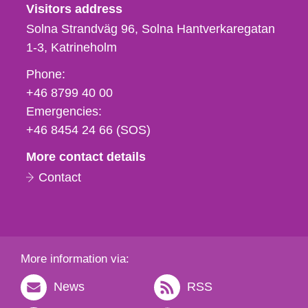
Visitors address
Solna Strandväg 96, Solna Hantverkaregatan
1-3
Katrineholm
Phone,
Phone:
fax
+46 8799 40 00
och
Emergencies:
e-
+46 8454 24 66 (SOS)
mail
More contact details
Contact
More information via:
News
RSS