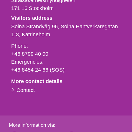
Strålsäkerhetsmyndigheten
171 16
Stockholm
Visitors address
Solna Strandväg 96, Solna Hantverkaregatan
1-3
Katrineholm
Phone,
Phone:
fax
+46 8799 40 00
och
Emergencies:
e-
+46 8454 24 66 (SOS)
mail
More contact details
Contact
More information via: