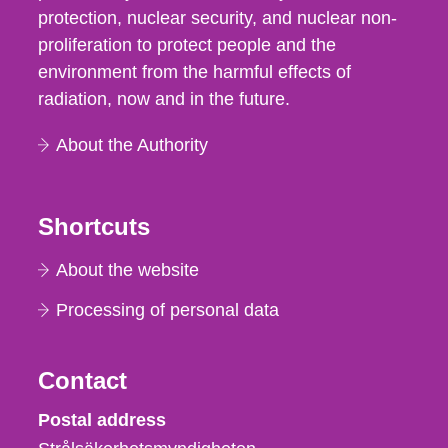
protection, nuclear security, and nuclear non-
proliferation to protect people and the
environment from the harmful effects of
radiation, now and in the future.
About the Authority
Shortcuts
About the website
Processing of personal data
Contact
Strålsäkerhetsmyndigheten
Postal address