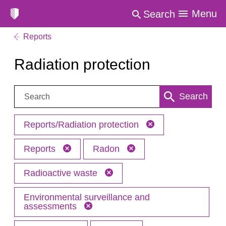
Menu
Search
Reports
Radiation protection
Search:
Search
Reports/Radiation protection
Reports
Radon
Radioactive waste
Environmental surveillance and
assessments