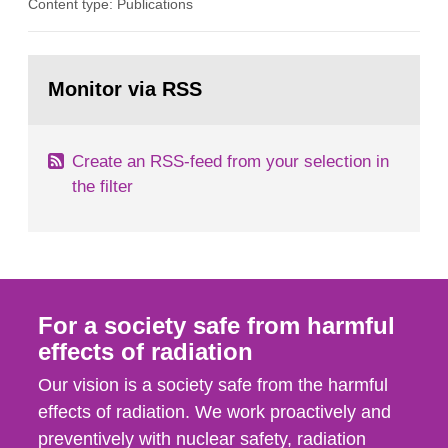
Content type: Publications
in our houses. That is the conclusion of the first
general Swedish summary of environmental
monitoring data and dose calculations within the
Go
field of radiation. The report shows that people’s
to
Monitor via RSS
page:
behaviour in the form of...
Create an RSS-feed from your selection in
the filter
For a society safe from harmful
effects of radiation
Our vision is a society safe from the harmful
effects of radiation. We work proactively and
preventively with nuclear safety, radiation