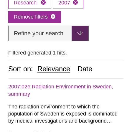
Research
2007
Remove filters
Refine your search
Filtered generated 1 hits.
Sort on:
Relevance
Date
2007:02e Radiation Environment in Sweden,
summary
The radiation environment to which the
population of Sweden is exposed is dominated
by medical investigations and background
radiation from the ground and building materials