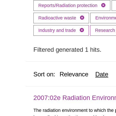
Reports/Radiation protection
Radioactive waste
Environme
Industry and trade
Researc
Filtered generated 1 hits.
Sort on:
Relevance
Date
2007:02e Radiation Enviro
The radiation environment to which the