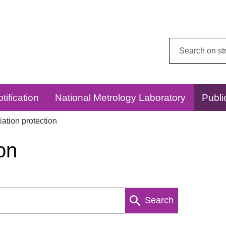
Search
this
website:
tification
National Metrology Laboratory
Publi
ation protection
on
Search