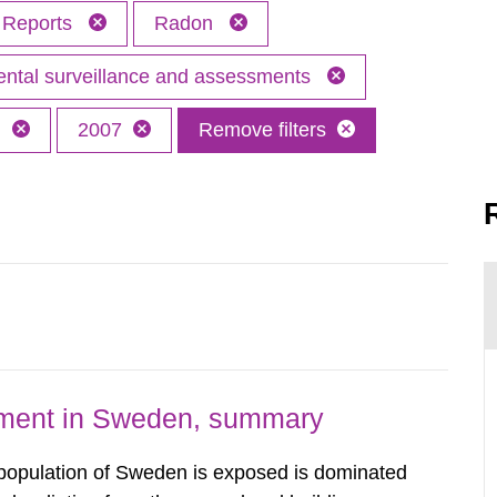
Reports
Radon
ntal surveillance and assessments
h
2007
Remove filters
nment in Sweden, summary
 population of Sweden is exposed is dominated