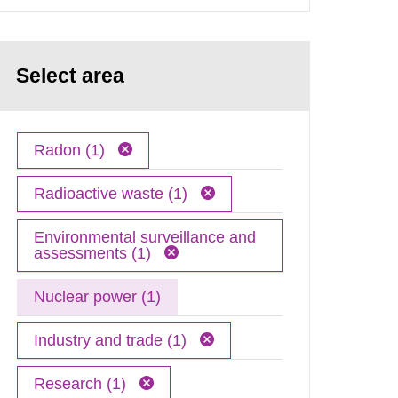
Select area
Radon (1)
Radioactive waste (1)
Environmental surveillance and
assessments (1)
Nuclear power (1)
Industry and trade (1)
Research (1)