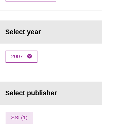
Select year
2007
Select publisher
SSI (1)