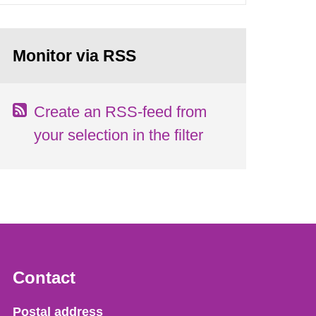
Monitor via RSS
Create an RSS-feed from
your selection in the filter
Contact
Strålsäkerhetsmyndigheten
Postal address