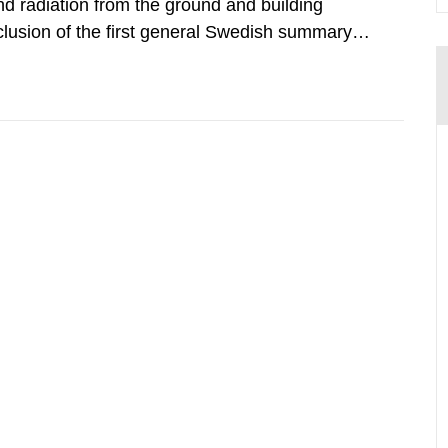
d radiation from the ground and building
clusion of the first general Swedish summary of
alculations within the field of radiation. The
he form of...