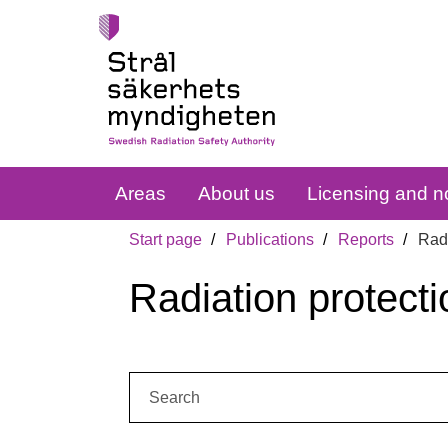
Areas
About us
Licensing and no
Start page
Publications
Reports
Radi
Radiation protecti
Search: