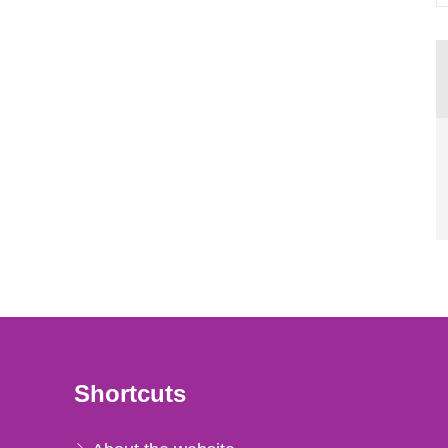
Shortcuts