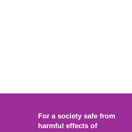
For a society safe from
harmful effects of