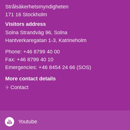
Strålsäkerhetsmyndigheten
171 16
Stockholm
Visitors address
Solna Strandväg 96, Solna
Hantverkaregatan 1-3
Katrineholm
Phone,
Phone:
+46 8799 40 00
fax
Fax:
+46 8799 40 10
och
Emergencies:
+46 8454 24 66 (SOS)
e-
More contact details
mail
Contact
Youtube