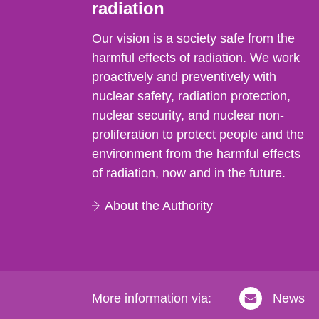
radiation
Our vision is a society safe from the
harmful effects of radiation. We work
proactively and preventively with
nuclear safety, radiation protection,
nuclear security, and nuclear non-
proliferation to protect people and the
environment from the harmful effects
of radiation, now and in the future.
About the Authority
More information via:
News