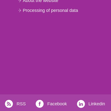
About the website
Processing of personal data
RSS
Facebook
Linkedin