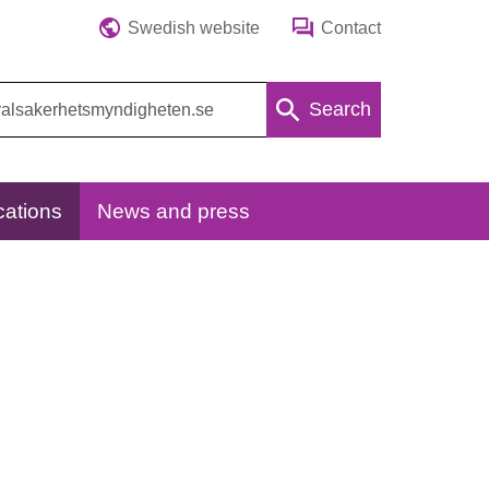
Swedish website
Contact
Search
cations
News and press