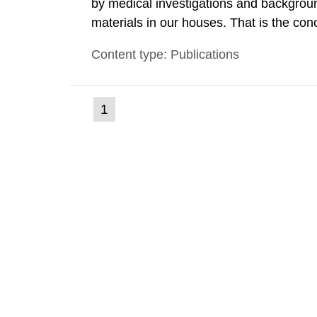
by medical investigations and backgroun
materials in our houses. That is the con
environmental monitoring data and dose c
Content type: Publications
report shows that people’s behaviour in t
(current
1
Go
to
page)
page: