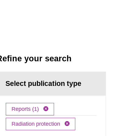
Refine your search
Select publication type
Reports (1)
Radiation protection