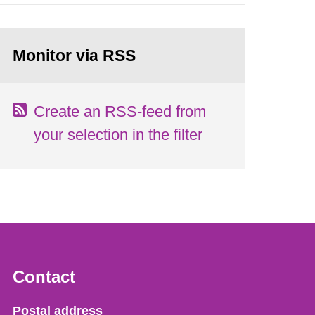
Monitor via RSS
Create an RSS-feed from
your selection in the filter
Contact
Strålsäkerhetsmyndigheten
Postal address