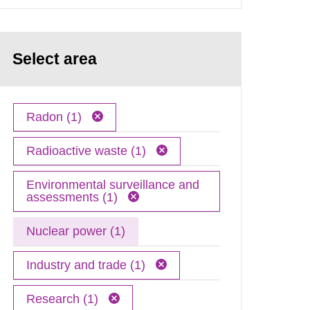
Select area
Radon (1)
Radioactive waste (1)
Environmental surveillance and
assessments (1)
Nuclear power (1)
Industry and trade (1)
Research (1)