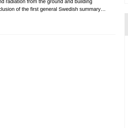
d radiation from the ground and building
clusion of the first general Swedish summary of
alculations within the field of radiation. The
he form of...