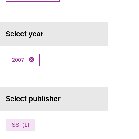
Select year
2007
Select publisher
SSI (1)