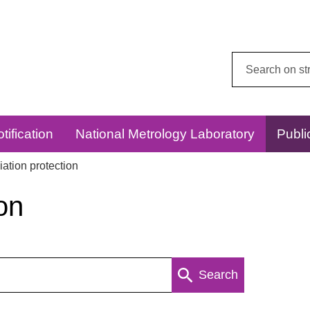
Search
this
website:
tification
National Metrology Laboratory
Publi
ation protection
on
Search