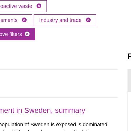
oactive waste
essments
Industry and trade
ve filters
nment in Sweden, summary
 population of Sweden is exposed is dominated