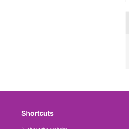
Shortcuts