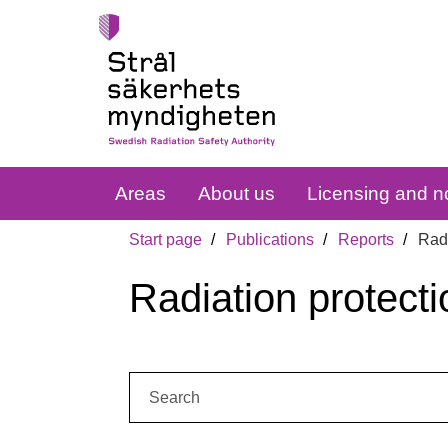
Areas
About us
Licensing and no
Start page
Publications
Reports
Radi
Radiation protecti
Search: