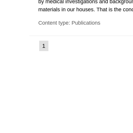
by medical investigations and backgroun
materials in our houses. That is the con
environmental monitoring data and dose c
Content type: Publications
report shows that people’s behaviour in t
(current
1
Go
to
page)
page: