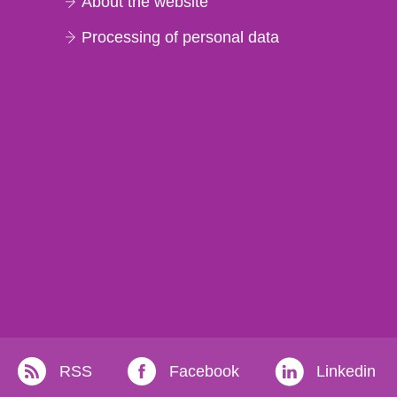
About the website
Processing of personal data
RSS
Facebook
Linkedin