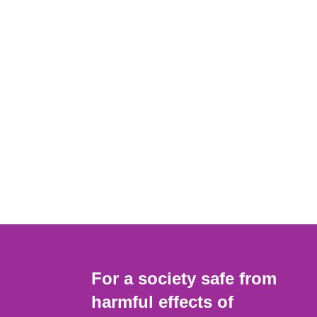
For a society safe from
harmful effects of