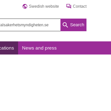
Swedish website
Contact
Search
cations
News and press