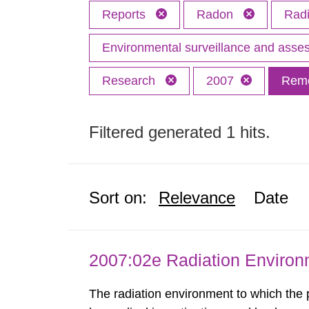
Reports
Radon
Radi
Environmental surveillance and ass
Research
2007
Remo
Filtered generated 1 hits.
Sort on:
Relevance
Date
2007:02e Radiation Enviro
The radiation environment to which the