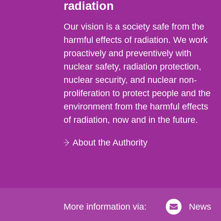
radiation
Our vision is a society safe from the
harmful effects of radiation. We work
proactively and preventively with
nuclear safety, radiation protection,
nuclear security, and nuclear non-
proliferation to protect people and the
environment from the harmful effects
of radiation, now and in the future.
About the Authority
More information via:
News