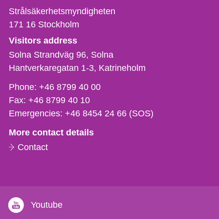
Strålsäkerhetsmyndigheten
171 16
Stockholm
Visitors address
Solna Strandväg 96, Solna
Hantverkaregatan 1-3
Katrineholm
Phone,
Phone:
+46 8799 40 00
fax
Fax:
+46 8799 40 10
och
Emergencies:
+46 8454 24 66 (SOS)
e-
More contact details
mail
Contact
Youtube