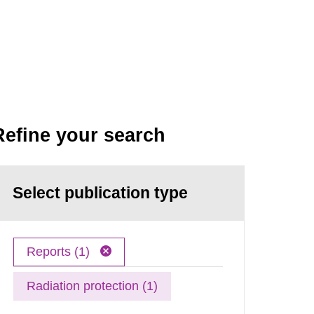
Refine your search
Select publication type
Reports (1)
Radiation protection (1)