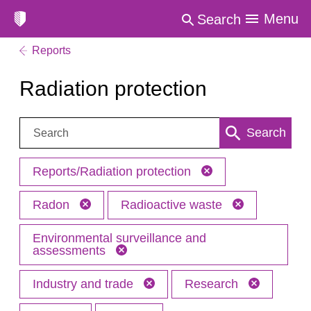
Menu
Search
Reports
Radiation protection
Search:
Search
Reports/Radiation protection
Radon
Radioactive waste
Environmental surveillance and
assessments
Industry and trade
Research