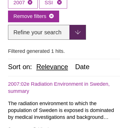
2007
SSI
Remove filters
Refine your search
Filtered generated 1 hits.
Sort on:
Relevance
Date
2007:02e Radiation Environment in Sweden,
summary
The radiation environment to which the
population of Sweden is exposed is dominated
by medical investigations and background
radiation from the ground and building materials