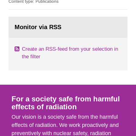
Content type: Publications
in our houses. That is the conclusion of the first
general Swedish summary of environmental
monitoring data and dose calculations within the
Go
field of radiation. The report shows that people’s
to
Monitor via RSS
page:
behaviour in the form of...
Create an RSS-feed from your selection in
the filter
For a society safe from harmful
effects of radiation
Our vision is a society safe from the harmful
effects of radiation. We work proactively and
preventively with nuclear safety, radiation