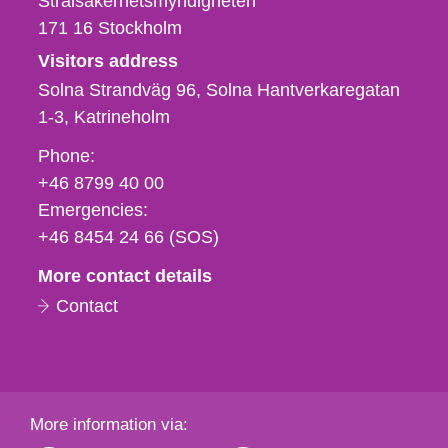
Strålsäkerhetsmyndigheten
171 16
Stockholm
Visitors address
Solna Strandväg 96, Solna Hantverkaregatan
1-3
Katrineholm
Phone,
Phone:
fax
+46 8799 40 00
och
Emergencies:
e-
+46 8454 24 66 (SOS)
mail
More contact details
Contact
More information via: