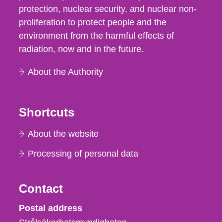
protection, nuclear security, and nuclear non-
proliferation to protect people and the
environment from the harmful effects of
radiation, now and in the future.
About the Authority
Shortcuts
About the website
Processing of personal data
Contact
Strålsäkerhetsmyndigheten
Postal address