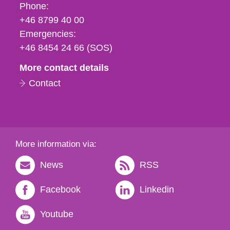
Phone,
Phone:
fax
+46 8799 40 00
och
Emergencies:
e-
+46 8454 24 66 (SOS)
mail
More contact details
Contact
More information via:
News
RSS
Facebook
Linkedin
Youtube