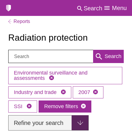
Menu
Search
Reports
Radiation protection
Search:
Search
Environmental surveillance and
assessments
Industry and trade
2007
SSI
Remove filters
Refine your search