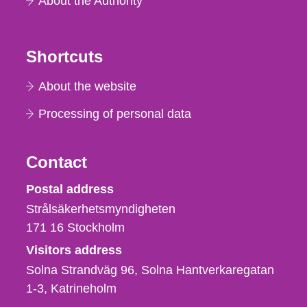
About the Authority
Shortcuts
About the website
Processing of personal data
Contact
Strålsäkerhetsmyndigheten
Postal address
Strålsäkerhetsmyndigheten
171 16
Stockholm
Visitors address
Solna Strandväg 96, Solna Hantverkaregatan
1-3
Katrineholm