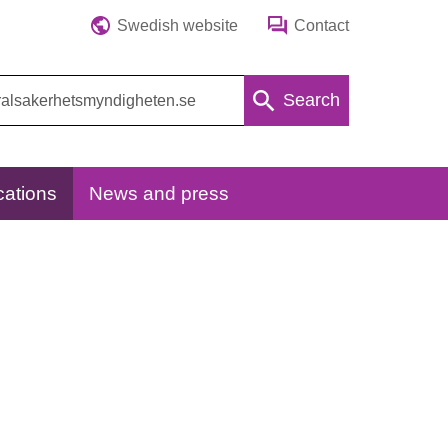
Swedish website
Contact
Search
cations
News and press