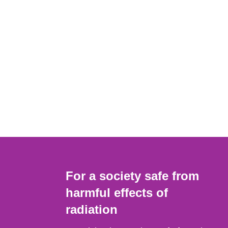
For a society safe from
harmful effects of
radiation