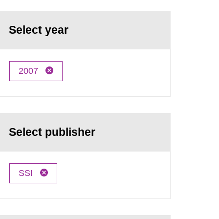
Select year
2007
Select publisher
SSI