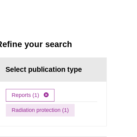
Refine your search
Select publication type
Reports (1)
Radiation protection (1)