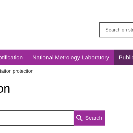
Search
this
website:
tification
National Metrology Laboratory
Publi
ation protection
on
Search