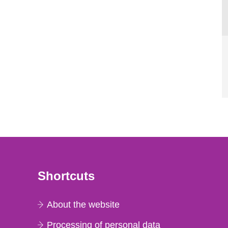
Shortcuts
About the website
Processing of personal data