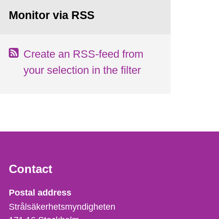
Monitor via RSS
Create an RSS-feed from
your selection in the filter
Contact
Strålsäkerhetsmyndigheten
Postal address
Strålsäkerhetsmyndigheten