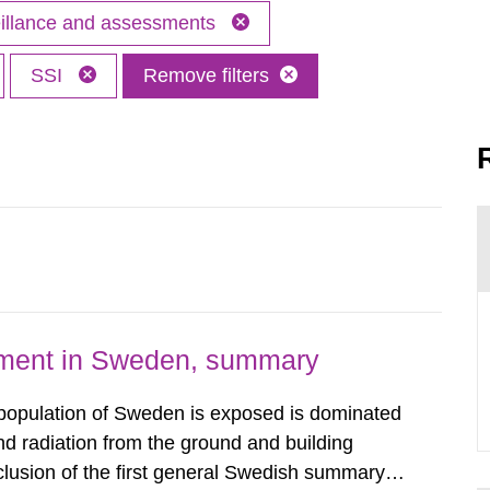
eillance and assessments
SSI
Remove filters
nment in Sweden, summary
 population of Sweden is exposed is dominated
d radiation from the ground and building
clusion of the first general Swedish summary of