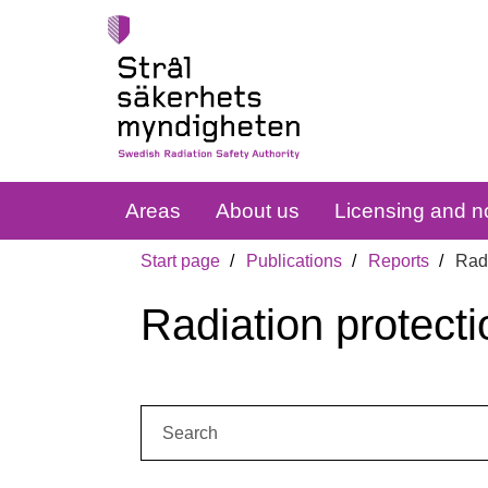
Areas
About us
Licensing and no
Start page
Publications
Reports
Radi
Radiation protecti
Search: