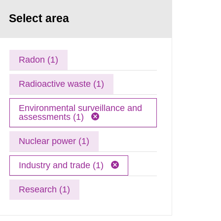
Select area
Radon (1)
Radioactive waste (1)
Environmental surveillance and
assessments (1)
Nuclear power (1)
Industry and trade (1)
Research (1)