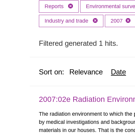
Reports
Environmental surv
Industry and trade
2007
Filtered generated 1 hits.
Sort on:
Relevance
Date
2007:02e Radiation Enviro
The radiation environment to which the
by medical investigations and backgroun
materials in our houses. That is the con