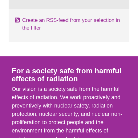
behaviour in the form of...
Create an RSS-feed from your selection in
the filter
For a society safe from harmful
effects of radiation
Our vision is a society safe from the harmful
effects of radiation. We work proactively and
preventively with nuclear safety, radiation
protection, nuclear security, and nuclear non-
proliferation to protect people and the
environment from the harmful effects of