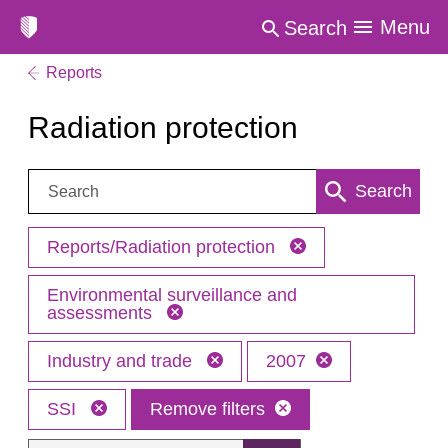
Menu
Search
Reports
Radiation protection
Search:
Search
Reports/Radiation protection
Environmental surveillance and
assessments
Industry and trade
2007
SSI
Remove filters