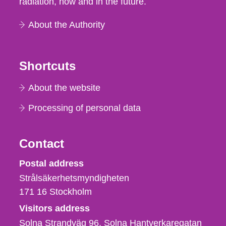
radiation, now and in the future.
About the Authority
Shortcuts
About the website
Processing of personal data
Contact
Strålsäkerhetsmyndigheten
Postal address
Strålsäkerhetsmyndigheten
171 16
Stockholm
Visitors address
Solna Strandväg 96, Solna Hantverkaregatan