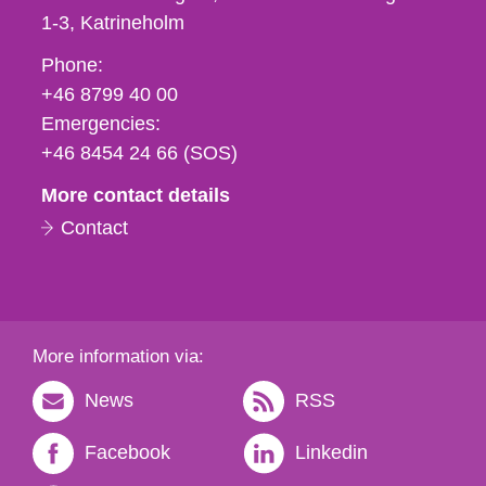
1-3
Katrineholm
Phone,
Phone:
fax
+46 8799 40 00
och
Emergencies:
e-
+46 8454 24 66 (SOS)
mail
More contact details
Contact
More information via:
News
RSS
Facebook
Linkedin