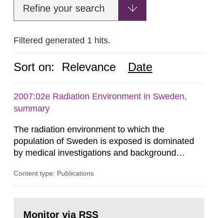
Refine your search
Filtered generated 1 hits.
Sort on:
Relevance
Date
2007:02e Radiation Environment in Sweden,
summary
The radiation environment to which the
population of Sweden is exposed is dominated
by medical investigations and background
radiation from the ground and building materials
Content type: Publications
in our houses. That is the conclusion of the first
general Swedish summary of environmental
monitoring data and dose calculations within the
Go
field of radiation. The report shows that people’s
to
Monitor via RSS
page: