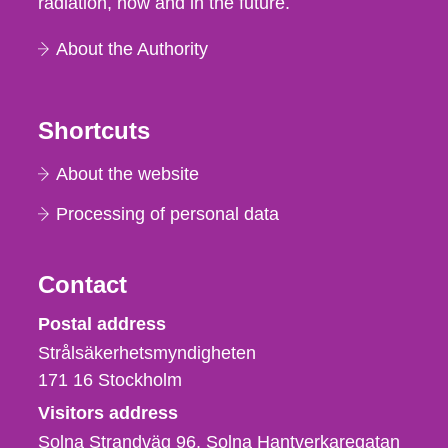
radiation, now and in the future.
About the Authority
Shortcuts
About the website
Processing of personal data
Contact
Strålsäkerhetsmyndigheten
Postal address
Strålsäkerhetsmyndigheten
171 16
Stockholm
Visitors address
Solna Strandväg 96, Solna Hantverkaregatan