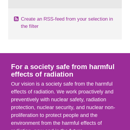
behaviour in the form of...
Create an RSS-feed from your selection in
the filter
For a society safe from harmful
effects of radiation
Our vision is a society safe from the harmful
effects of radiation. We work proactively and
preventively with nuclear safety, radiation
protection, nuclear security, and nuclear non-
proliferation to protect people and the
environment from the harmful effects of