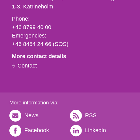
1-3
Katrineholm
Phone,
Phone:
fax
+46 8799 40 00
och
Emergencies:
e-
+46 8454 24 66 (SOS)
mail
More contact details
Contact
More information via:
News
RSS
Facebook
Linkedin