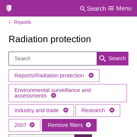
Menu
Search
Reports
Radiation protection
Search:
Search
Reports/Radiation protection
Environmental surveillance and
assessments
Industry and trade
Research
2007
Remove filters