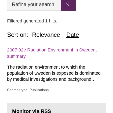
Refine your search
Filtered generated 1 hits.
Sort on:
Relevance
Date
2007:02e Radiation Environment in Sweden,
summary
The radiation environment to which the
population of Sweden is exposed is dominated
by medical investigations and background
radiation from the ground and building materials
Content type: Publications
in our houses. That is the conclusion of the first
general Swedish summary of environmental
monitoring data and dose calculations within the
Go
field of radiation. The report shows that people’s
to
Monitor via RSS
page: