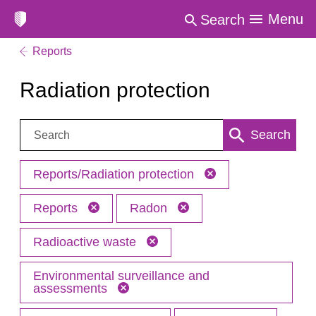
Menu
Search
Reports
Radiation protection
Search:
Search
Reports/Radiation protection
Reports
Radon
Radioactive waste
Environmental surveillance and
assessments