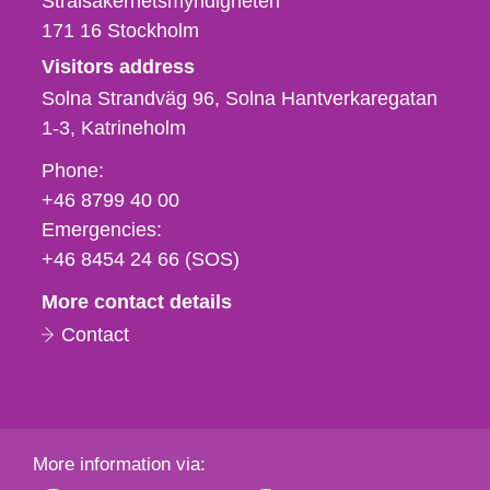
Strålsäkerhetsmyndigheten
171 16
Stockholm
Visitors address
Solna Strandväg 96, Solna Hantverkaregatan
1-3
Katrineholm
Phone,
Phone:
fax
+46 8799 40 00
och
Emergencies:
e-
+46 8454 24 66 (SOS)
mail
More contact details
Contact
More information via: