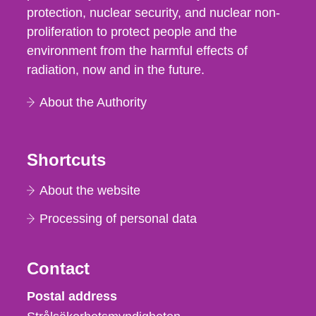
protection, nuclear security, and nuclear non-
proliferation to protect people and the
environment from the harmful effects of
radiation, now and in the future.
About the Authority
Shortcuts
About the website
Processing of personal data
Contact
Strålsäkerhetsmyndigheten
Postal address