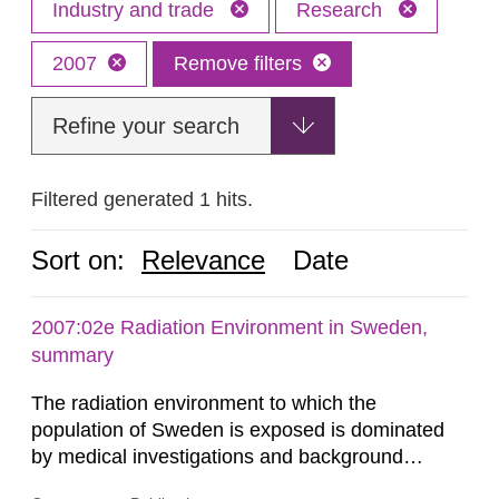
Industry and trade
Research
2007
Remove filters
Refine your search
Filtered generated 1 hits.
Sort on:
Relevance
Date
2007:02e Radiation Environment in Sweden,
summary
The radiation environment to which the
population of Sweden is exposed is dominated
by medical investigations and background
radiation from the ground and building materials