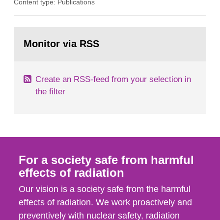
Content type: Publications
in our houses. That is the conclusion of the first
general Swedish summary of environmental
monitoring data and dose calculations within the
Go
field of radiation. The report shows that people’s
to
Monitor via RSS
page:
behaviour in the form of...
Create an RSS-feed from your selection in
the filter
For a society safe from harmful
effects of radiation
Our vision is a society safe from the harmful
effects of radiation. We work proactively and
preventively with nuclear safety, radiation