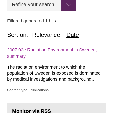
Refine your search
Filtered generated 1 hits.
Sort on:
Relevance
Date
2007:02e Radiation Environment in Sweden,
summary
The radiation environment to which the
population of Sweden is exposed is dominated
by medical investigations and background
radiation from the ground and building materials
Content type: Publications
in our houses. That is the conclusion of the first
general Swedish summary of environmental
monitoring data and dose calculations within the
Go
field of radiation. The report shows that people’s
to
Monitor via RSS
page: