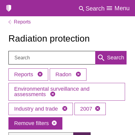
Menu
Search
Reports
Radiation protection
Search:
Search
Reports
Radon
Environmental surveillance and
assessments
Industry and trade
2007
Remove filters