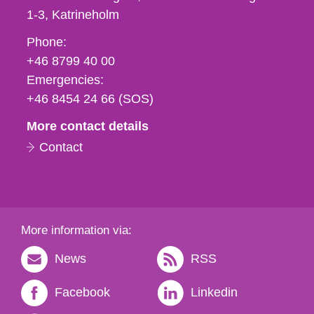
1-3
Katrineholm
Phone,
Phone:
fax
+46 8799 40 00
och
Emergencies:
e-
+46 8454 24 66 (SOS)
mail
More contact details
Contact
More information via:
News
RSS
Facebook
Linkedin