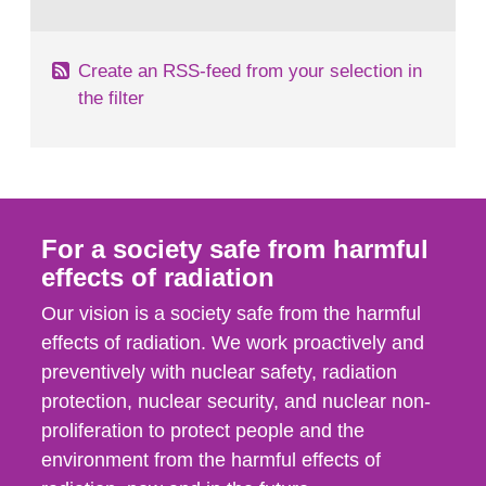
behaviour in the form of...
Create an RSS-feed from your selection in
the filter
For a society safe from harmful
effects of radiation
Our vision is a society safe from the harmful
effects of radiation. We work proactively and
preventively with nuclear safety, radiation
protection, nuclear security, and nuclear non-
proliferation to protect people and the
environment from the harmful effects of