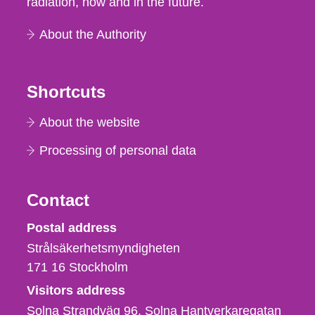
radiation, now and in the future.
About the Authority
Shortcuts
About the website
Processing of personal data
Contact
Strålsäkerhetsmyndigheten
Postal address
Strålsäkerhetsmyndigheten
171 16
Stockholm
Visitors address
Solna Strandväg 96, Solna Hantverkaregatan