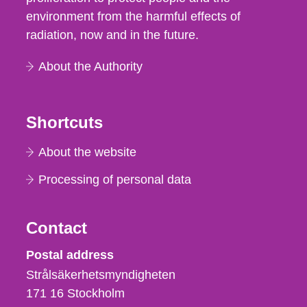
environment from the harmful effects of
radiation, now and in the future.
About the Authority
Shortcuts
About the website
Processing of personal data
Contact
Strålsäkerhetsmyndigheten
Postal address
Strålsäkerhetsmyndigheten
171 16
Stockholm