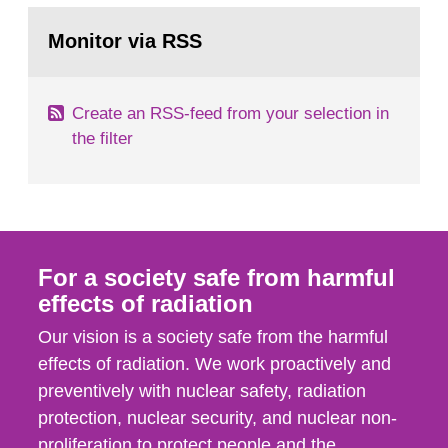
monitoring data and dose calculations within the
Go
field of radiation. The report shows that people’s
to
Monitor via RSS
page:
behaviour in the form of...
Create an RSS-feed from your selection in
the filter
For a society safe from harmful
effects of radiation
Our vision is a society safe from the harmful
effects of radiation. We work proactively and
preventively with nuclear safety, radiation
protection, nuclear security, and nuclear non-
proliferation to protect people and the