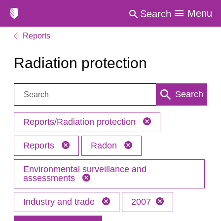
Menu
Search
Reports
Radiation protection
Search:
Search
Reports/Radiation protection
Reports
Radon
Environmental surveillance and
assessments
Industry and trade
2007