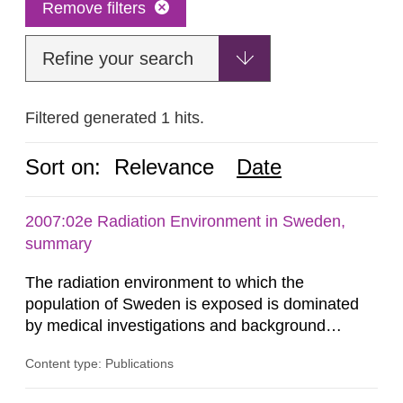
Remove filters
Refine your search
Filtered generated 1 hits.
Sort on:
Relevance
Date
2007:02e Radiation Environment in Sweden,
summary
The radiation environment to which the
population of Sweden is exposed is dominated
by medical investigations and background
radiation from the ground and building materials
Content type: Publications
in our houses. That is the conclusion of the first
general Swedish summary of environmental