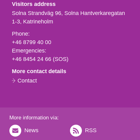
Visitors address
Solna Strandväg 96, Solna Hantverkaregatan
1-3
Katrineholm
Phone,
Phone:
fax
+46 8799 40 00
och
Emergencies:
e-
+46 8454 24 66 (SOS)
mail
More contact details
Contact
More information via:
News
RSS