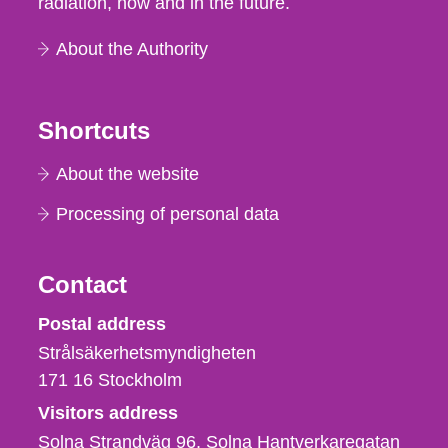
radiation, now and in the future.
About the Authority
Shortcuts
About the website
Processing of personal data
Contact
Strålsäkerhetsmyndigheten
Postal address
Strålsäkerhetsmyndigheten
171 16
Stockholm
Visitors address
Solna Strandväg 96, Solna Hantverkaregatan