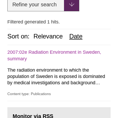
Refine your search
Filtered generated 1 hits.
Sort on:
Relevance
Date
2007:02e Radiation Environment in Sweden,
summary
The radiation environment to which the
population of Sweden is exposed is dominated
by medical investigations and background
radiation from the ground and building materials
Content type: Publications
in our houses. That is the conclusion of the first
general Swedish summary of environmental
monitoring data and dose calculations within the
Go
field of radiation. The report shows that people’s
to
Monitor via RSS
page: