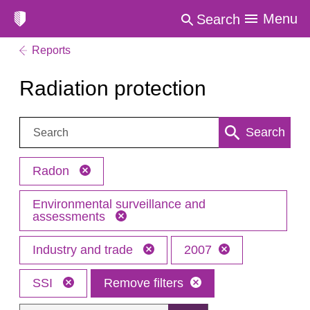
Menu
Search
Reports
Radiation protection
Search:
Search
Radon
Environmental surveillance and
assessments
Industry and trade
2007
SSI
Remove filters