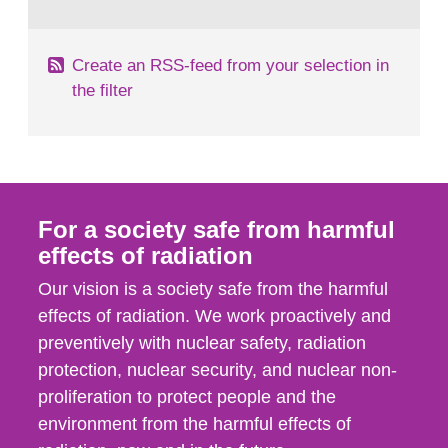
behaviour in the form of...
Create an RSS-feed from your selection in
the filter
For a society safe from harmful
effects of radiation
Our vision is a society safe from the harmful
effects of radiation. We work proactively and
preventively with nuclear safety, radiation
protection, nuclear security, and nuclear non-
proliferation to protect people and the
environment from the harmful effects of