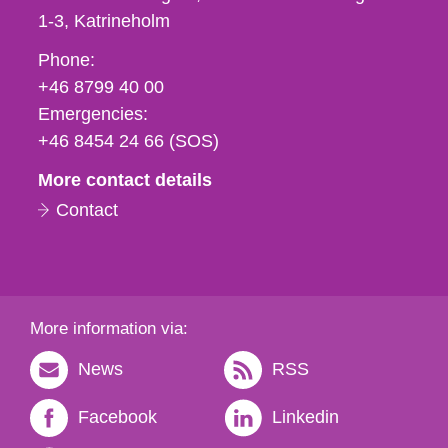
1-3
Katrineholm
Phone,
Phone:
fax
+46 8799 40 00
och
Emergencies:
e-
+46 8454 24 66 (SOS)
mail
More contact details
Contact
More information via:
News
RSS
Facebook
Linkedin