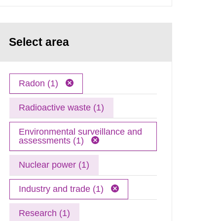
Select area
Radon (1)
Radioactive waste (1)
Environmental surveillance and
assessments (1)
Nuclear power (1)
Industry and trade (1)
Research (1)