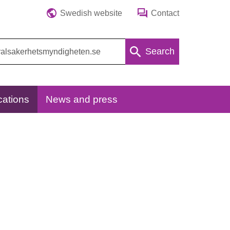
Swedish website
Contact
Search
cations
News and press