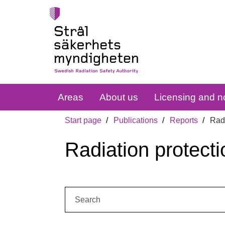
Areas
About us
Licensing and no
Start page
Publications
Reports
Radi
Radiation protecti
Search: