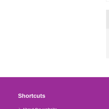
Shortcuts