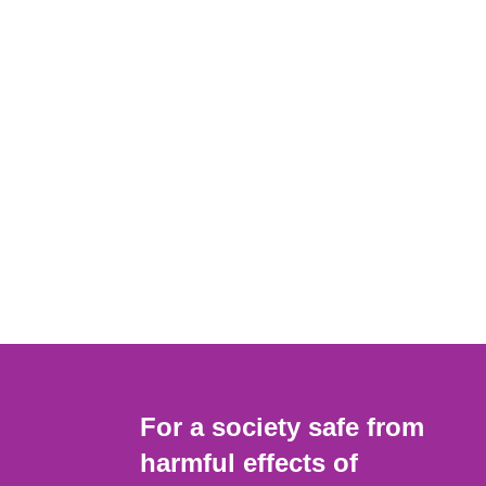
For a society safe from
harmful effects of