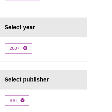
Select year
2007
Select publisher
SSI