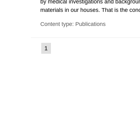
by medical investigations and backgroun
materials in our houses. That is the con
environmental monitoring data and dose c
Content type: Publications
report shows that people’s behaviour in t
(current
1
Go
to
page)
page: