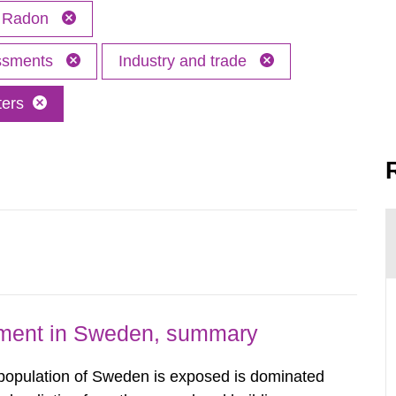
Radon
essments
Industry and trade
ters
nment in Sweden, summary
 population of Sweden is exposed is dominated