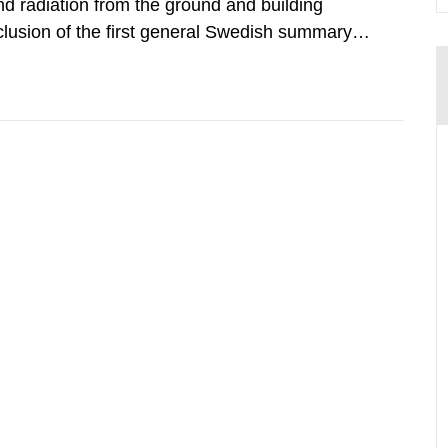
d radiation from the ground and building
clusion of the first general Swedish summary of
alculations within the field of radiation. The
he form of...