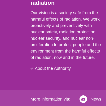
radiation
Our vision is a society safe from the
harmful effects of radiation. We work
proactively and preventively with
nuclear safety, radiation protection,
nuclear security, and nuclear non-
proliferation to protect people and the
environment from the harmful effects
of radiation, now and in the future.
About the Authority
More information via:
News