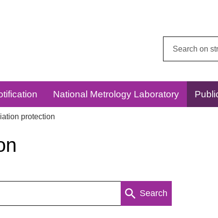
Search
this
website:
tification
National Metrology Laboratory
Publi
ation protection
on
Search