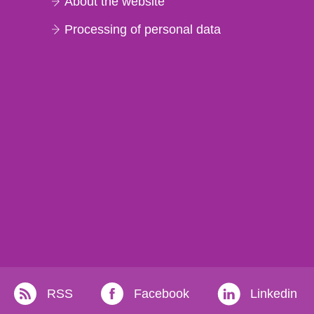
About the website
Processing of personal data
RSS
Facebook
Linkedin