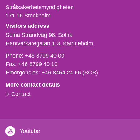
Strålsäkerhetsmyndigheten
171 16
Stockholm
Visitors address
Solna Strandväg 96, Solna
Hantverkaregatan 1-3
Katrineholm
Phone,
Phone:
+46 8799 40 00
fax
Fax:
+46 8799 40 10
och
Emergencies:
+46 8454 24 66 (SOS)
e-
More contact details
mail
Contact
Youtube