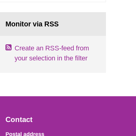
Monitor via RSS
Create an RSS-feed from
your selection in the filter
Contact
Strålsäkerhetsmyndigheten
Postal address