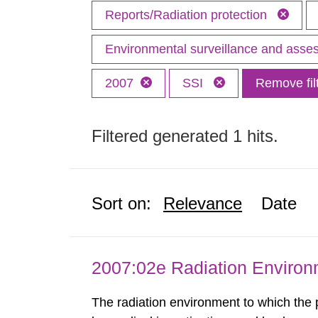
Reports/Radiation protection
Environmental surveillance and ass
2007
SSI
Remove fil
Filtered generated 1 hits.
Sort on:
Relevance
Date
2007:02e Radiation Enviro
The radiation environment to which the