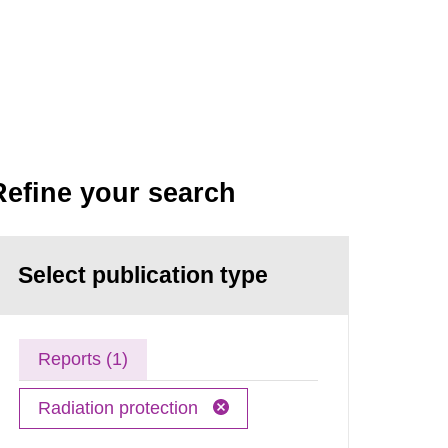
Refine your search
Select publication type
Reports (1)
Radiation protection