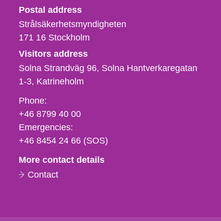
Strålsäkerhetsmyndigheten
Postal address
Strålsäkerhetsmyndigheten
171 16
Stockholm
Visitors address
Solna Strandväg 96, Solna Hantverkaregatan
1-3
Katrineholm
Phone,
Phone:
fax
+46 8799 40 00
och
Emergencies:
e-
+46 8454 24 66 (SOS)
mail
More contact details
Contact