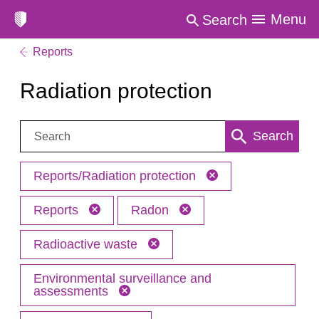
Menu
Search
Reports
Radiation protection
Search:
Search
Reports/Radiation protection
Reports
Radon
Radioactive waste
Environmental surveillance and
assessments