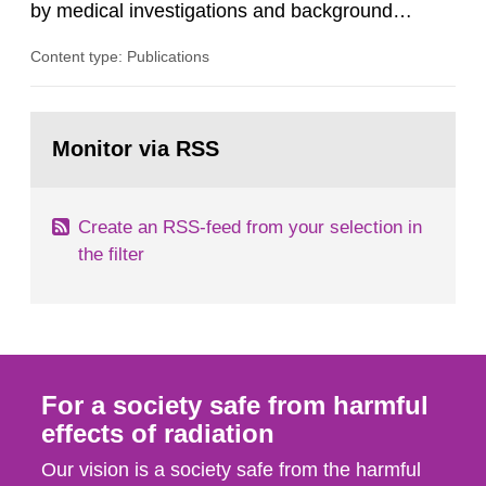
by medical investigations and background
radiation from the ground and building materials
Content type: Publications
in our houses. That is the conclusion of the first
general Swedish summary of environmental
monitoring data and dose calculations within the
Go
field of radiation. The report shows that people’s
to
Monitor via RSS
page:
behaviour in the form of...
Create an RSS-feed from your selection in
the filter
For a society safe from harmful
effects of radiation
Our vision is a society safe from the harmful