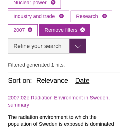
Nuclear power
Industry and trade
Research
2007
Remove filters
Refine your search
Filtered generated 1 hits.
Sort on:
Relevance
Date
2007:02e Radiation Environment in Sweden,
summary
The radiation environment to which the
population of Sweden is exposed is dominated