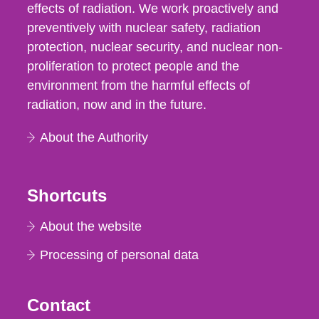
effects of radiation. We work proactively and
preventively with nuclear safety, radiation
protection, nuclear security, and nuclear non-
proliferation to protect people and the
environment from the harmful effects of
radiation, now and in the future.
About the Authority
Shortcuts
About the website
Processing of personal data
Contact