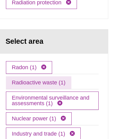
Radiation protection
Select area
Radon (1)
Radioactive waste (1)
Environmental surveillance and
assessments (1)
Nuclear power (1)
Industry and trade (1)