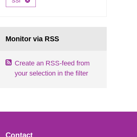
SSI
Monitor via RSS
Create an RSS-feed from
your selection in the filter
Contact