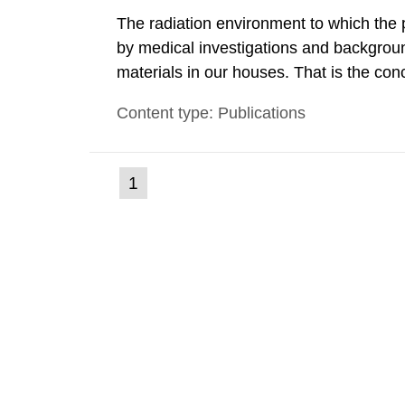
The radiation environment to which the
by medical investigations and backgroun
materials in our houses. That is the con
environmental monitoring data and dose c
Content type: Publications
report shows that people’s behaviour in t
(current
1
Go
to
page)
page: