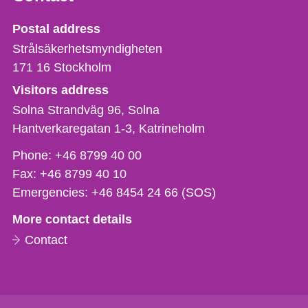
Strålsäkerhetsmyndigheten
Postal address
Strålsäkerhetsmyndigheten
171 16
Stockholm
Visitors address
Solna Strandväg 96, Solna
Hantverkaregatan 1-3
Katrineholm
Phone,
Phone:
+46 8799 40 00
fax
Fax:
+46 8799 40 10
och
Emergencies:
+46 8454 24 66 (SOS)
e-
More contact details
mail
Contact