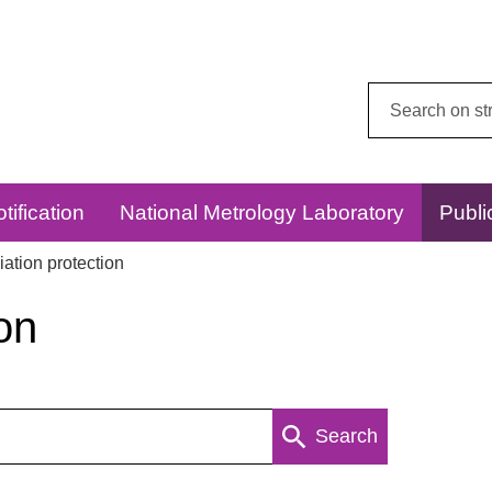
Search
this
website:
tification
National Metrology Laboratory
Publi
ation protection
on
Search