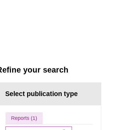
Refine your search
Select publication type
Reports (1)