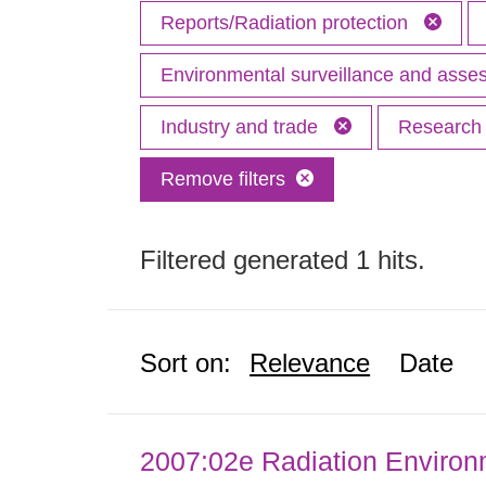
Reports/Radiation protection
Environmental surveillance and ass
Industry and trade
Researc
Remove filters
Filtered generated 1 hits.
Sort on:
Relevance
Date
2007:02e Radiation Enviro