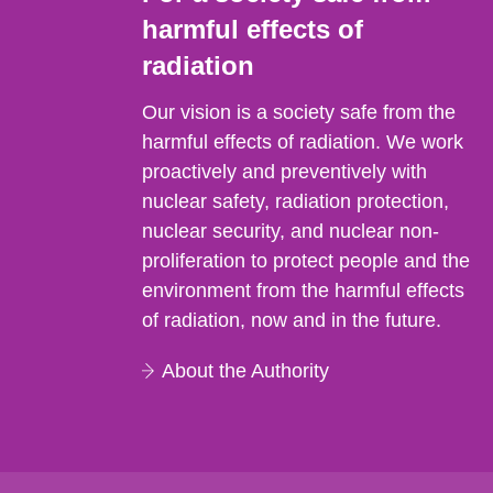
harmful effects of
radiation
Our vision is a society safe from the
harmful effects of radiation. We work
proactively and preventively with
nuclear safety, radiation protection,
nuclear security, and nuclear non-
proliferation to protect people and the
environment from the harmful effects
of radiation, now and in the future.
About the Authority