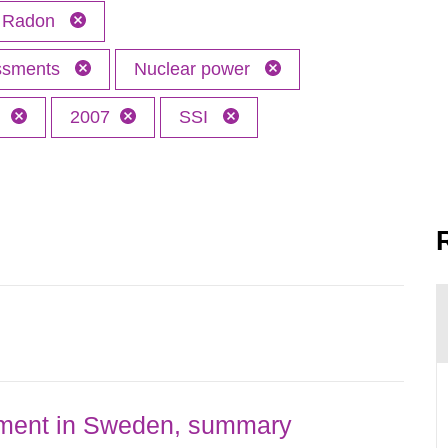
Radon
essments
Nuclear power
h
2007
SSI
nment in Sweden, summary