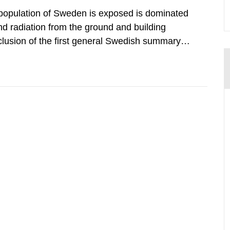
 population of Sweden is exposed is dominated
d radiation from the ground and building
clusion of the first general Swedish summary of
alculations within the field of radiation. The
he form of...