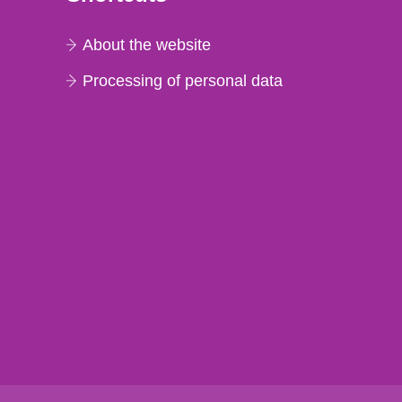
About the website
Processing of personal data