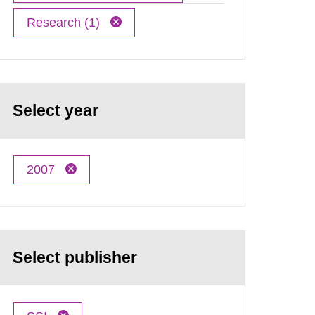
Research (1)
Select year
2007
Select publisher