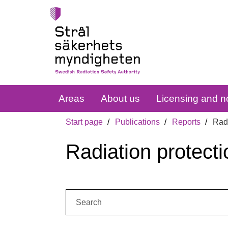
Areas
About us
Licensing and no
Start page
Publications
Reports
Radi
Radiation protecti
Search: