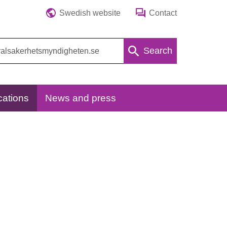
Swedish website
Contact
Search
cations
News and press