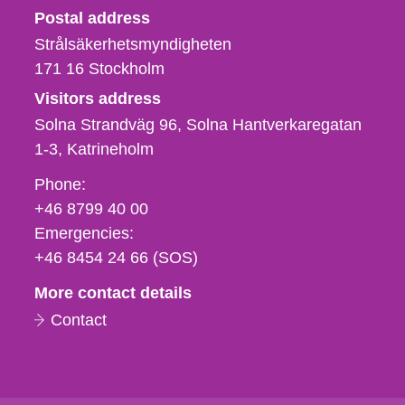
Strålsäkerhetsmyndigheten
Postal address
Strålsäkerhetsmyndigheten
171 16
Stockholm
Visitors address
Solna Strandväg 96, Solna Hantverkaregatan
1-3
Katrineholm
Phone,
Phone:
fax
+46 8799 40 00
och
Emergencies:
e-
+46 8454 24 66 (SOS)
mail
More contact details
Contact