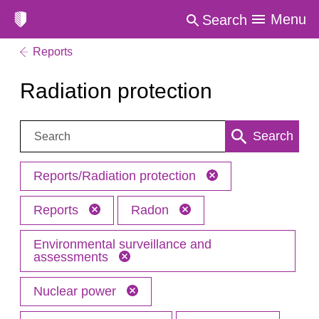
Menu
Search
Reports
Radiation protection
Search:
Search
Reports/Radiation protection
Reports
Radon
Environmental surveillance and
assessments
Nuclear power