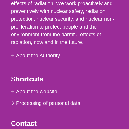
effects of radiation. We work proactively and
preventively with nuclear safety, radiation
protection, nuclear security, and nuclear non-
proliferation to protect people and the
environment from the harmful effects of
radiation, now and in the future.
About the Authority
Shortcuts
About the website
Processing of personal data
Contact