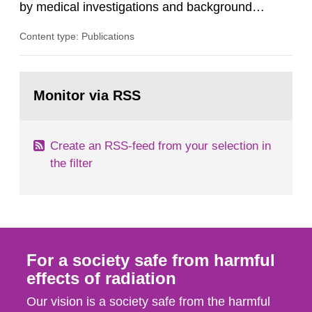
by medical investigations and background
radiation from the ground and building materials
Content type: Publications
in our houses. That is the conclusion of the first
general Swedish summary of environmental
monitoring data and dose calculations within the
Go
field of radiation. The report shows that people’s
to
Monitor via RSS
page:
behaviour in the form of...
Create an RSS-feed from your selection in
the filter
For a society safe from harmful
effects of radiation
Our vision is a society safe from the harmful