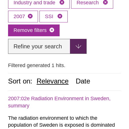
Industry and trade
Research
2007
SSI
Remove filters
Refine your search
Filtered generated 1 hits.
Sort on:
Relevance
Date
2007:02e Radiation Environment in Sweden,
summary
The radiation environment to which the
population of Sweden is exposed is dominated