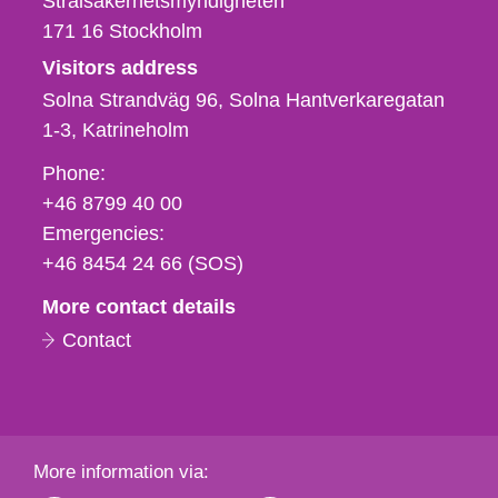
Strålsäkerhetsmyndigheten
171 16
Stockholm
Visitors address
Solna Strandväg 96, Solna Hantverkaregatan
1-3
Katrineholm
Phone,
Phone:
fax
+46 8799 40 00
och
Emergencies:
e-
+46 8454 24 66 (SOS)
mail
More contact details
Contact
More information via: