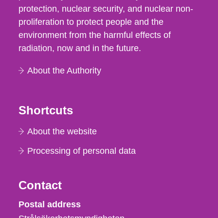
protection, nuclear security, and nuclear non-
proliferation to protect people and the
environment from the harmful effects of
radiation, now and in the future.
About the Authority
Shortcuts
About the website
Processing of personal data
Contact
Strålsäkerhetsmyndigheten
Postal address