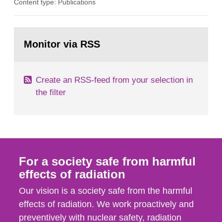
Content type: Publications
in our houses. That is the conclusion of the first
general Swedish summary of environmental
monitoring data and dose calculations within the
Go
field of radiation. The report shows that people’s
to
Monitor via RSS
page:
behaviour in the form of...
Create an RSS-feed from your selection in
the filter
For a society safe from harmful
effects of radiation
Our vision is a society safe from the harmful
effects of radiation. We work proactively and
preventively with nuclear safety, radiation