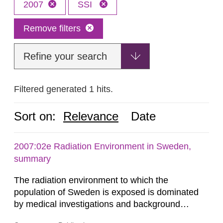
2007
SSI
Remove filters
Refine your search
Filtered generated 1 hits.
Sort on:
Relevance
Date
2007:02e Radiation Environment in Sweden,
summary
The radiation environment to which the
population of Sweden is exposed is dominated
by medical investigations and background
radiation from the ground and building materials