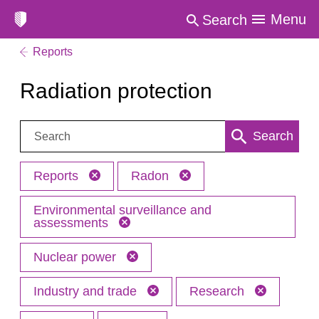
Menu
Search
Reports
Radiation protection
Search:
Search
Reports
Radon
Environmental surveillance and
assessments
Nuclear power
Industry and trade
Research